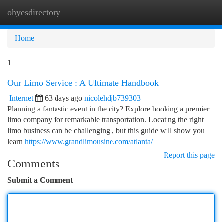
ohyesdirectory
Togg
navi
Home
1
Our Limo Service : A Ultimate Handbook
Internet
63 days ago
nicolehdjb739303
Planning a fantastic event in the city? Explore booking a premier
limo company for remarkable transportation. Locating the right
limo business can be challenging , but this guide will show you
learn
https://www.grandlimousine.com/atlanta/
Report this page
Comments
Submit a Comment