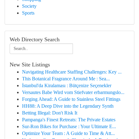
Society
Sports
Web Directory Search
New Site Listings
Navigating Healthcare Staffing Challenges: Key ...
This Botanical Fragrance Around Me : Sea...
İstanbul'da Kiralaması : Bütçenize Seçenekler
Versautes Babe Wird vom Stiefvater erbarmungslo...
Forging Ahead: A Guide to Stainless Steel Fittings
HH88: A Deep Dive into the Legendary Synth
Betting Illegal: Don't Risk It
Pampanga's Finest Retreats: The Private Estates
Sur-Ron Bikes for Purchase : Your Ultimate E...
Optimize Your Team : A Guide to Time & Att...