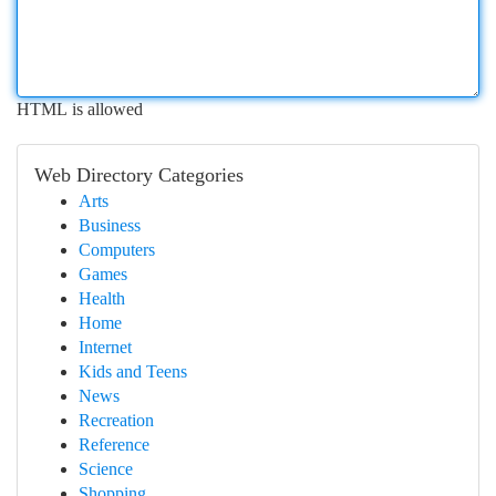
HTML is allowed
Web Directory Categories
Arts
Business
Computers
Games
Health
Home
Internet
Kids and Teens
News
Recreation
Reference
Science
Shopping