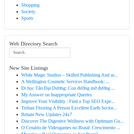
Shopping
Society
Sports
Web Directory Search
New Site Listings
White Magic Studios – Skilled Publishing And ar...
A Wellington Cosmetic Services Handbook: ...
Đi học Tân Đại Dương: Con đường mở đường ...
My Answer on Inappropriate Queries
Improve Your Visibility : Find a Top SEO Expe...
Trehan Flooring A Person Excellent Earth Sector...
Britain New Updates 24x7
Discover The Digestive Wellness with Optimum Gu...
O Cenário de Videogames no Brasil: Crescimento ...