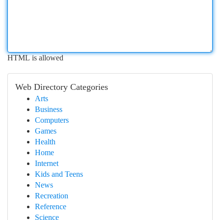
HTML is allowed
Web Directory Categories
Arts
Business
Computers
Games
Health
Home
Internet
Kids and Teens
News
Recreation
Reference
Science