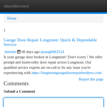
ohyesdirectory
Togg
navi
Home
1
Garage Door Repair Longmont: Quick & Dependable
Service
Internet
66 days ago
jayaagtf462514
Is your garage door broken in Longmont? Don't worry ! We offer
prompt and trustworthy door repair across Longmont. Our
qualified service experts are on-call to fix any issue you're
experiencing with
https://longmontgaragedoorrepairbrothers.com/
Report this page
Comments
Submit a Comment