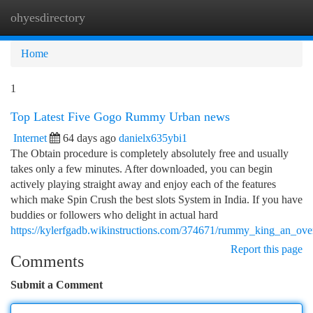
ohyesdirectory
Togg
navi
Home
1
Top Latest Five Gogo Rummy Urban news
Internet
64 days ago
danielx635ybi1
The Obtain procedure is completely absolutely free and usually
takes only a few minutes. After downloaded, you can begin
actively playing straight away and enjoy each of the features
which make Spin Crush the best slots System in India. If you have
buddies or followers who delight in actual hard
https://kylerfgadb.wikinstructions.com/374671/rummy_king_an_ov
Report this page
Comments
Submit a Comment