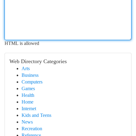
HTML is allowed
Web Directory Categories
Arts
Business
Computers
Games
Health
Home
Internet
Kids and Teens
News
Recreation
Reference