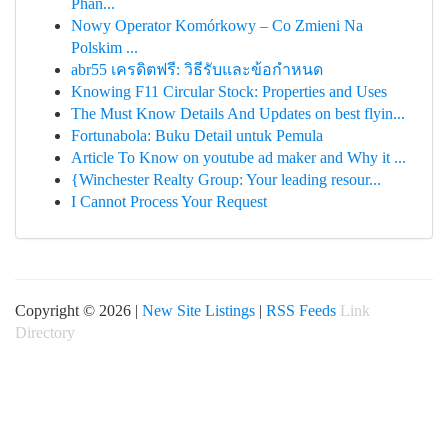
Phân...
Nowy Operator Komórkowy – Co Zmieni Na
Polskim ...
abr55 เครดิตฟรี: วิธีรับและข้อกำหนด
Knowing F11 Circular Stock: Properties and Uses
The Must Know Details And Updates on best flyin...
Fortunabola: Buku Detail untuk Pemula
Article To Know on youtube ad maker and Why it ...
{Winchester Realty Group: Your leading resour...
I Cannot Process Your Request
Copyright © 2026 |
New Site Listings
|
RSS Feeds
Link
Directory