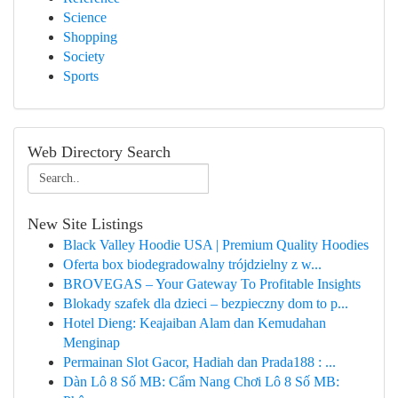
Science
Shopping
Society
Sports
Web Directory Search
New Site Listings
Black Valley Hoodie USA | Premium Quality Hoodies
Oferta box biodegradowalny trójdzielny z w...
BROVEGAS – Your Gateway To Profitable Insights
Blokady szafek dla dzieci – bezpieczny dom to p...
Hotel Dieng: Keajaiban Alam dan Kemudahan
Menginap
Permainan Slot Gacor, Hadiah dan Prada188 : ...
Dàn Lô 8 Số MB: Cẩm Nang Chơi Lô 8 Số MB: