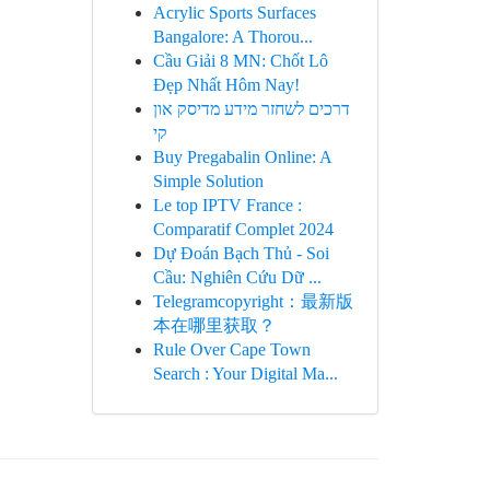
Acrylic Sports Surfaces
Bangalore: A Thorou...
Cầu Giải 8 MN: Chốt Lô
Đẹp Nhất Hôm Nay!
דרכים לשחזר מידע מדיסק און
קי
Buy Pregabalin Online: A
Simple Solution
Le top IPTV France :
Comparatif Complet 2024
Dự Đoán Bạch Thủ - Soi
Cầu: Nghiên Cứu Dữ ...
Telegramcopyright：最新版
本在哪里获取？
Rule Over Cape Town
Search : Your Digital Ma...