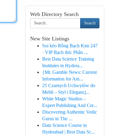
Web Directory Search
Search
New Site Listings
Soi kèo Rồng Bạch Kim 247
· VIP Bạch thủ: Phân ...
Best Data Science Training
Institutes in Hydera...
{Mr. Gamble News: Current
Information for Am...
25 Czarnych Uchwytów do
Mebli – Styl i Elegancj...
White Magic Studios –
Expert Publishing And Cre...
Discovering Authentic Vedic
Gurus in The ...
Data Science Course in
Hyderabad | Best Data Sc...