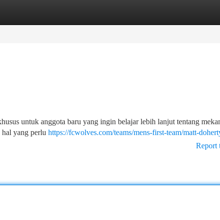
tegories
Register
Login
khusus untuk anggota baru yang ingin belajar lebih lanjut tentang meka
a hal yang perlu
https://fcwolves.com/teams/mens-first-team/matt-dohert
Report 