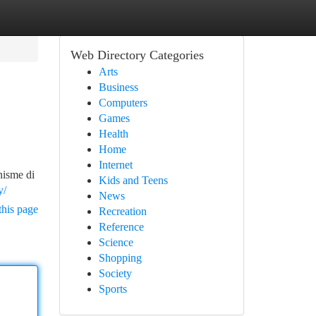
Web Directory Categories
Arts
Business
Computers
Games
Health
Home
Internet
nisme di
Kids and Teens
y/
News
this page
Recreation
Reference
Science
Shopping
Society
Sports