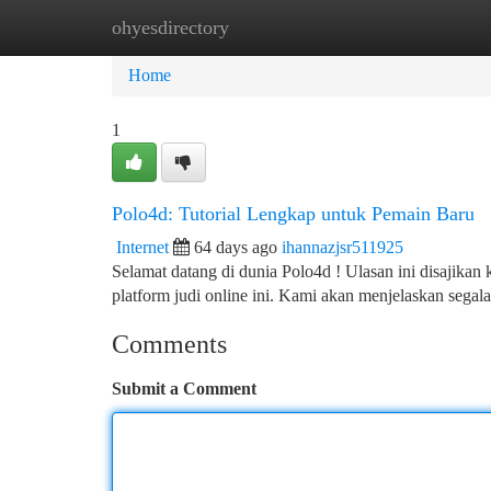
ohyesdirectory
Home
New Site Listings
Add Site
Ca
Home
1
Polo4d: Tutorial Lengkap untuk Pemain Baru
Internet
64 days ago
ihannazjsr511925
Selamat datang di dunia Polo4d ! Ulasan ini disajikan 
platform judi online ini. Kami akan menjelaskan segal
Comments
Submit a Comment