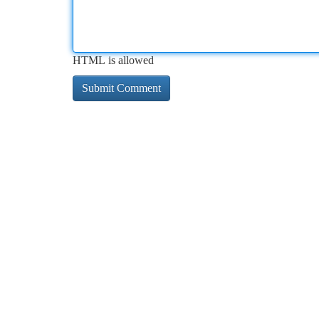
HTML is allowed