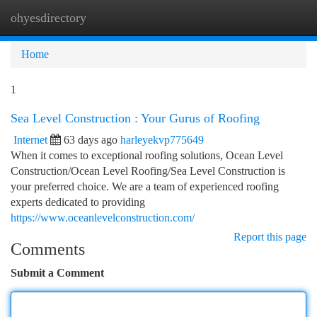
ohyesdirectory
Togg
navi
Home
1
Sea Level Construction : Your Gurus of Roofing
Internet
63 days ago
harleyekvp775649
When it comes to exceptional roofing solutions, Ocean Level
Construction/Ocean Level Roofing/Sea Level Construction is
your preferred choice. We are a team of experienced roofing
experts dedicated to providing
https://www.oceanlevelconstruction.com/
Report this page
Comments
Submit a Comment