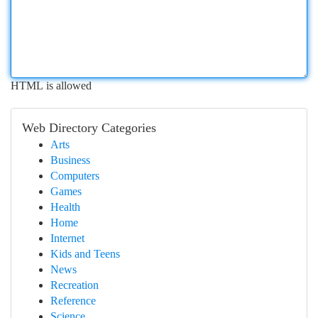
HTML is allowed
Web Directory Categories
Arts
Business
Computers
Games
Health
Home
Internet
Kids and Teens
News
Recreation
Reference
Science