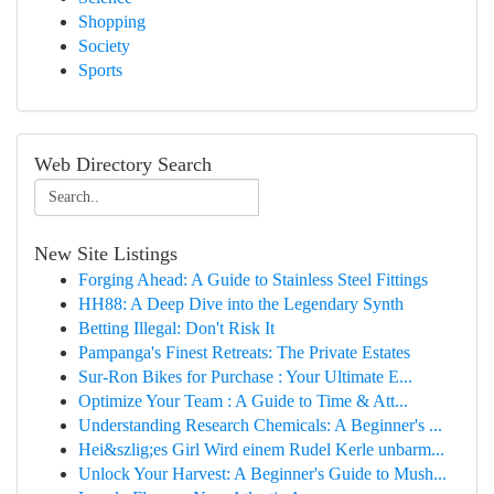
Shopping
Society
Sports
Web Directory Search
New Site Listings
Forging Ahead: A Guide to Stainless Steel Fittings
HH88: A Deep Dive into the Legendary Synth
Betting Illegal: Don't Risk It
Pampanga's Finest Retreats: The Private Estates
Sur-Ron Bikes for Purchase : Your Ultimate E...
Optimize Your Team : A Guide to Time & Att...
Understanding Research Chemicals: A Beginner's ...
Hei&szlig;es Girl Wird einem Rudel Kerle unbarm...
Unlock Your Harvest: A Beginner's Guide to Mush...