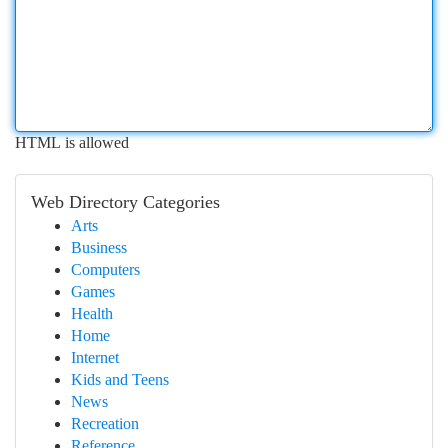
HTML is allowed
Web Directory Categories
Arts
Business
Computers
Games
Health
Home
Internet
Kids and Teens
News
Recreation
Reference