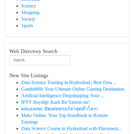
Science
Shopping
Society
Sports
Web Directory Search
New Site Listings
Data Science Training in Hyderabad | Best Data ...
Gambit888: Your Ultimate Online Gaming Destination
Artificial Intelligence Dropshipping: Your ...
İPTV Bayiliği: Karlı Bir Yatırım mı?
ผลบอลสด: อัพเดทสกอร์ล่าสุดทั่วโลก!
Make Online: Your Top Handbook to Remote
Earnings
Data Science Course in Hyderabad with Placement...