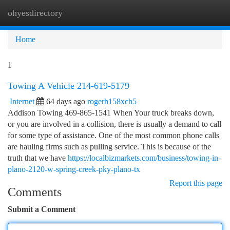
ohyesdirectory
Togg
navi
Home
1
Towing A Vehicle 214-619-5179
Internet
64 days ago
rogerh158xch5
Addison Towing 469-865-1541 When Your truck breaks down,
or you are involved in a collision, there is usually a demand to call
for some type of assistance. One of the most common phone calls
are hauling firms such as pulling service. This is because of the
truth that we have
https://localbizmarkets.com/business/towing-in-
plano-2120-w-spring-creek-pky-plano-tx
Report this page
Comments
Submit a Comment