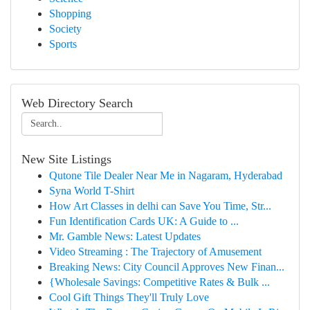
Shopping
Society
Sports
Web Directory Search
New Site Listings
Qutone Tile Dealer Near Me in Nagaram, Hyderabad
Syna World T-Shirt
How Art Classes in delhi can Save You Time, Str...
Fun Identification Cards UK: A Guide to ...
Mr. Gamble News: Latest Updates
Video Streaming : The Trajectory of Amusement
Breaking News: City Council Approves New Finan...
{Wholesale Savings: Competitive Rates & Bulk ...
Cool Gift Things They'll Truly Love