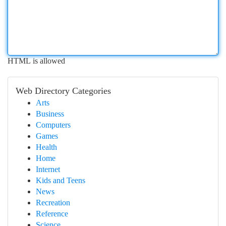
HTML is allowed
Web Directory Categories
Arts
Business
Computers
Games
Health
Home
Internet
Kids and Teens
News
Recreation
Reference
Science