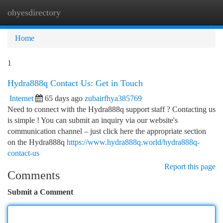
ohyesdirectory
Togg
navi
Home
1
Hydra888q Contact Us: Get in Touch
Internet
65 days ago
zubairfhya385769
Need to connect with the Hydra888q support staff ? Contacting us
is simple ! You can submit an inquiry via our website's
communication channel – just click here the appropriate section
on the Hydra888q
https://www.hydra888q.world/hydra888q-
contact-us
Report this page
Comments
Submit a Comment