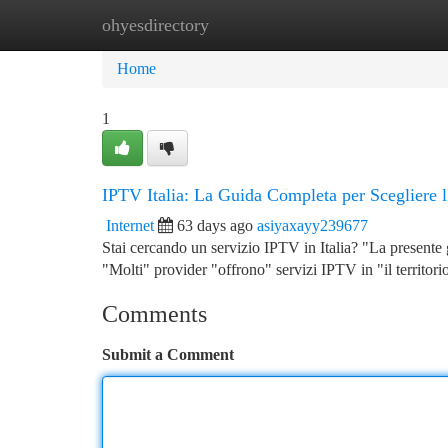
ohyesdirectory
Home
New Site Listings
Add Site
Ca
Home
1
IPTV Italia: La Guida Completa per Scegliere l
Internet
63 days ago
asiyaxayy239677
Stai cercando un servizio IPTV in Italia? "La presente g
"Molti" provider "offrono" servizi IPTV in "il territori
Comments
Submit a Comment