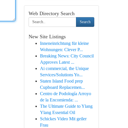
Web Directory Search
Search
New Site Listings
Inneneinrichtung für kleine
Wohnungen: Clever P...
Breaking News: City Council
Approves Latest ...
Ai commercial, the Unique
Services/Solutions Yo...
Staten Island Food prep
Cupboard Replacemen...
Centro de Podología Arroyo
de la Encomienda: ...
The Ultimate Guide to Ylang
Ylang Essential Oil
Schickes Video Mit geiler
Frau