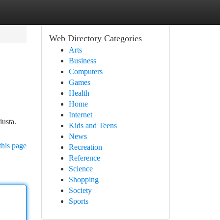
Web Directory Categories
Arts
Business
Computers
Games
Health
Home
Internet
iusta.
Kids and Teens
News
this page
Recreation
Reference
Science
Shopping
Society
Sports