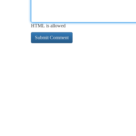
HTML is allowed