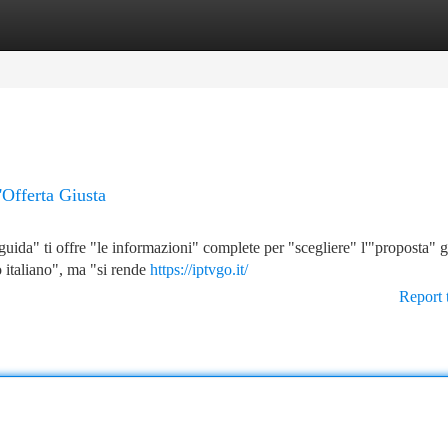
tegories
Register
Login
'Offerta Giusta
uida" ti offre "le informazioni" complete per "scegliere" l'"proposta" g
o italiano", ma "si rende
https://iptvgo.it/
Report 