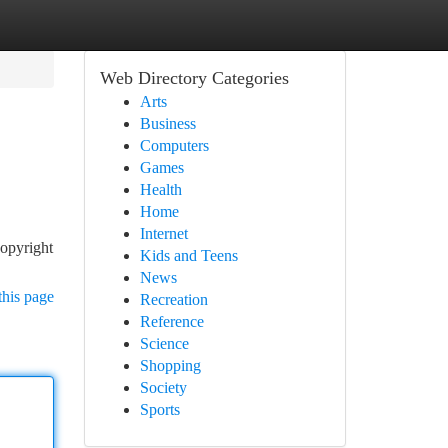
Web Directory Categories
Arts
Business
Computers
Games
Health
Home
Internet
copyright
Kids and Teens
News
this page
Recreation
Reference
Science
Shopping
Society
Sports