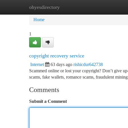
ohyesdirectory
Home
New Site Listings
Add Site
Ca
Home
1
copyright recovery service
Internet
63 days ago
rishicdur642738
Scammed online or lost your copyright? Don’t give up—r
scams, fake wallets, romance scams, fraudulent mining
Comments
Submit a Comment