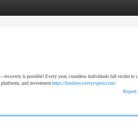
tegories
Register
Login
ecovery is possible! Every year, countless individuals fall victim to 
 platforms, and investment
https://fundsrecoveryexpert.com/
Report 