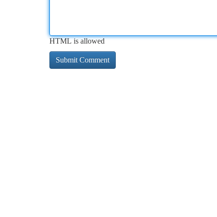
HTML is allowed