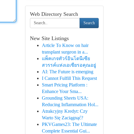
Web Directory Search
Search
New Site Listings
Article To Know on hair
transplant surgeon in a...
แพ็คเกจทัวร์อินโดนีเซีย
สวรรค์แห่งเอเชียรอคุณอยู่
AI: The Future is emerging
I Cannot Fulfill This Request
Smart Pricing Platform :
Enhance Your Sma...
Grounding Sheets USA:
Reducing Inflammation Hol...
Atrakcyjny Kredyt: Czy
Warto Się Zaciągnąć?
PKVGames23: The Ultimate
Complete Essential Gui...