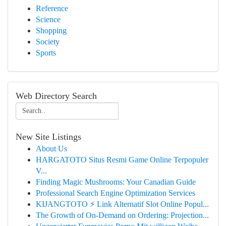
Reference
Science
Shopping
Society
Sports
Web Directory Search
New Site Listings
About Us
HARGATOTO Situs Resmi Game Online Terpopuler
V...
Finding Magic Mushrooms: Your Canadian Guide
Professional Search Engine Optimization Services
KIJANGTOTO ⚡ Link Alternatif Slot Online Popul...
The Growth of On-Demand on Ordering: Projection...