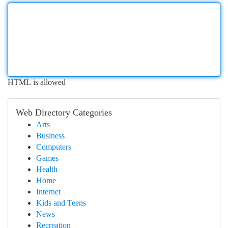
HTML is allowed
Web Directory Categories
Arts
Business
Computers
Games
Health
Home
Internet
Kids and Teens
News
Recreation