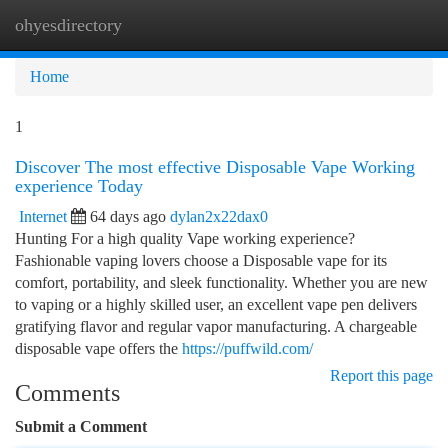
ohyesdirectory
Togg
navi
Home
1
Discover The most effective Disposable Vape Working
experience Today
Internet
64 days ago
dylan2x22dax0
Hunting For a high quality Vape working experience?
Fashionable vaping lovers choose a Disposable vape for its
comfort, portability, and sleek functionality. Whether you are new
to vaping or a highly skilled user, an excellent vape pen delivers
gratifying flavor and regular vapor manufacturing. A chargeable
disposable vape offers the
https://puffwild.com/
Report this page
Comments
Submit a Comment