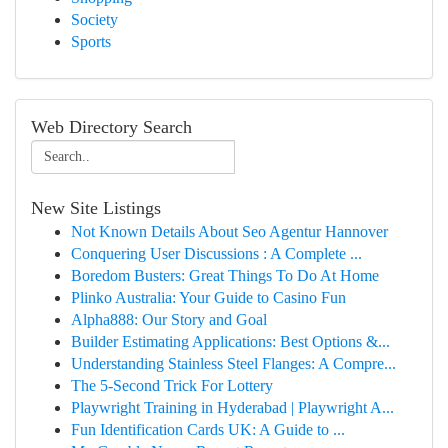
Society
Sports
Web Directory Search
New Site Listings
Not Known Details About Seo Agentur Hannover
Conquering User Discussions : A Complete ...
Boredom Busters: Great Things To Do At Home
Plinko Australia: Your Guide to Casino Fun
Alpha888: Our Story and Goal
Builder Estimating Applications: Best Options &...
Understanding Stainless Steel Flanges: A Compre...
The 5-Second Trick For Lottery
Playwright Training in Hyderabad | Playwright A...
Fun Identification Cards UK: A Guide to ...