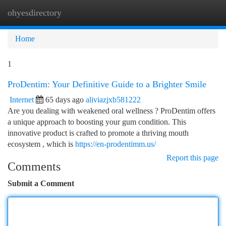
ohyesdirectory
Togg
navi
Home
1
ProDentim: Your Definitive Guide to a Brighter Smile
Internet
65 days ago
aliviazjxb581222
Are you dealing with weakened oral wellness ? ProDentim offers
a unique approach to boosting your gum condition. This
innovative product is crafted to promote a thriving mouth
ecosystem , which is
https://en-prodentimm.us/
Report this page
Comments
Submit a Comment