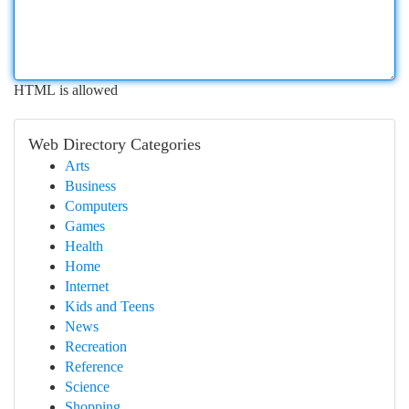
HTML is allowed
Web Directory Categories
Arts
Business
Computers
Games
Health
Home
Internet
Kids and Teens
News
Recreation
Reference
Science
Shopping