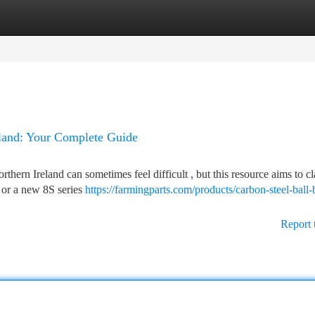
tegories
Register
Login
eland: Your Complete Guide
ern Ireland can sometimes feel difficult , but this resource aims to cla
 or a new 8S series
https://farmingparts.com/products/carbon-steel-ball-
Report 