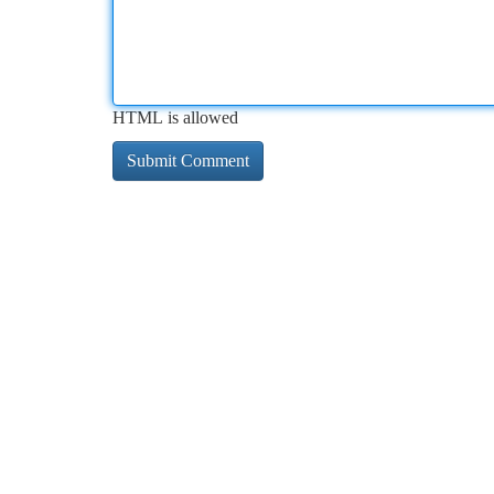
HTML is allowed