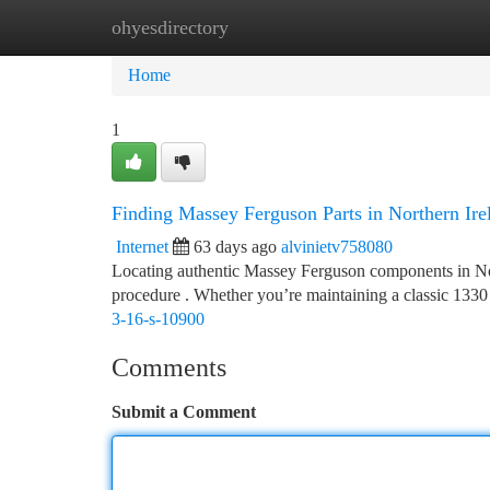
ohyesdirectory
Home
New Site Listings
Add Site
Ca
Home
1
Finding Massey Ferguson Parts in Northern Ir
Internet
63 days ago
alvinietv758080
Locating authentic Massey Ferguson components in North
procedure . Whether you’re maintaining a classic 1330
3-16-s-10900
Comments
Submit a Comment