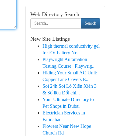
Web Directory Search
Search
New Site Listings
High thermal conductivity gel
for EV battery No...
Playwright Automation
Testing Course | Playwrig...
Hiding Your Small AC Unit:
Copper Line Covers E...
Soi 24h Soi Lô Xiên Xiên 3
& Số liệu Đối chi...
Your Ultimate Directory to
Pet Shops in Dubai
Electrician Services in
Faridabad
Flowers Near New Hope
Church Rd