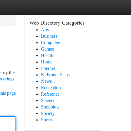
Web Directory Categories
Arts
Business
Computers
Games
Health
Home
Internet
rify the
Kids and Teens
bearing-
News
Recreation
this page
Reference
Science
Shopping
Society
Sports