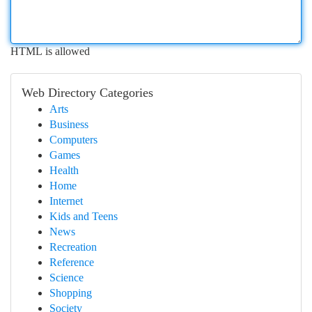
HTML is allowed
Web Directory Categories
Arts
Business
Computers
Games
Health
Home
Internet
Kids and Teens
News
Recreation
Reference
Science
Shopping
Society