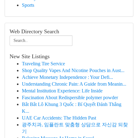
Sports
Web Directory Search
New Site Listings
Traveling Tire Service
Shop Quality Vapes And Nicotine Pouches in Aust...
Achieve Monetary Independence : Your Defi...
Understanding Chronic Pain: A Guide from Meanin...
Mental Institution Experience: Life Inside
Fascination About Redispersible polymer powder
Bắt Bắt Lô Khung 3 Quốc : Bí Quyết Đánh Thắng
K...
UAE Car Accidents: The Hidden Past
광주치과, 임플란트 맞춤형 상담으로 자신감 되찾
기