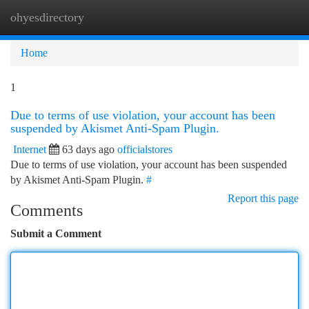
ohyesdirectory
Togg
navi
Home
1
Due to terms of use violation, your account has been
suspended by Akismet Anti-Spam Plugin.
Internet
63 days ago
officialstores
Due to terms of use violation, your account has been suspended
by Akismet Anti-Spam Plugin.
#
Report this page
Comments
Submit a Comment