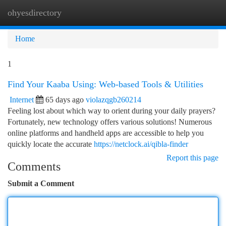
ohyesdirectory
Togg
navi
Home
1
Find Your Kaaba Using: Web-based Tools & Utilities
Internet
65 days ago
violazqgb260214
Feeling lost about which way to orient during your daily prayers?
Fortunately, new technology offers various solutions! Numerous
online platforms and handheld apps are accessible to help you
quickly locate the accurate
https://netclock.ai/qibla-finder
Report this page
Comments
Submit a Comment