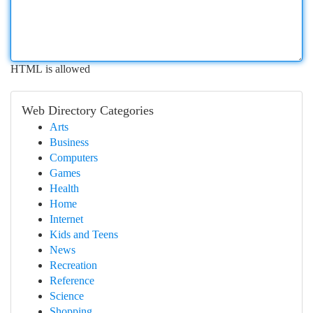
HTML is allowed
Web Directory Categories
Arts
Business
Computers
Games
Health
Home
Internet
Kids and Teens
News
Recreation
Reference
Science
Shopping