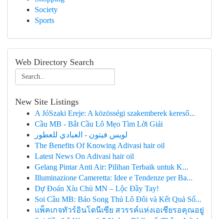
Society
Sports
Web Directory Search
New Site Listings
A JóSzaki Ereje: A közösségi szakemberek kereső...
Cầu MB - Bắt Cầu Lô Mẹo Tìm Lời Giải
لويس فيتون - العبادي للعطور
The Benefits Of Knowing Adivasi hair oil
Latest News On Adivasi hair oil
Gelang Pintar Anti Air: Pilihan Terbaik untuk K...
Illuminazione Cameretta: Idee e Tendenze per Ba...
Dự Đoán Xỉu Chủ MN – Lộc Đầy Tay!
Soi Cầu MB: Báo Song Thủ Lô Đôi và Kết Quả Số...
แพ็คเกจทัวร์อินโดนีเซีย สวรรค์แห่งเอเชียรอคุณอยู่