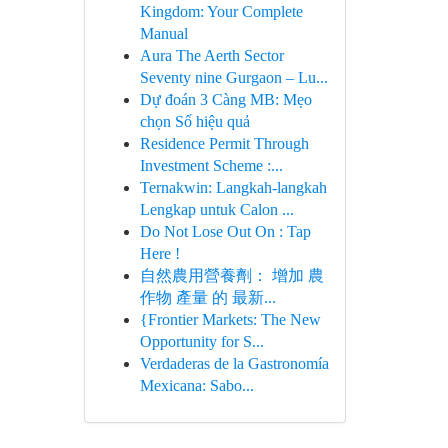
Kingdom: Your Complete
Manual
Aura The Aerth Sector
Seventy nine Gurgaon – Lu...
Dự đoán 3 Càng MB: Mẹo
chọn Số hiệu quả
Residence Permit Through
Investment Scheme :...
Ternakwin: Langkah-langkah
Lengkap untuk Calon ...
Do Not Lose Out On : Tap
Here !
自然農用營養劑： 增加 農
作物 產量 的 最新...
{Frontier Markets: The New
Opportunity for S...
Verdaderas de la Gastronomía
Mexicana: Sabo...