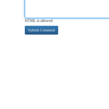
HTML is allowed