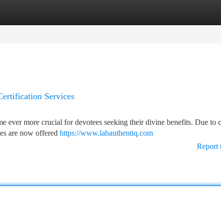
tegories
Register
Login
ertification Services
me ever more crucial for devotees seeking their divine benefits. Due t
ices are now offered
https://www.labauthentiq.com
Report 