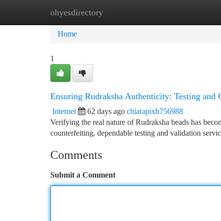
ohyesdirectory
Home
New Site Listings
Add Site
Ca
Home
1
Ensuring Rudraksha Authenticity: Testing and C
Internet
62 days ago
chiarapixb756988
Verifying the real nature of Rudraksha beads has beco
counterfeiting, dependable testing and validation serv
Comments
Submit a Comment