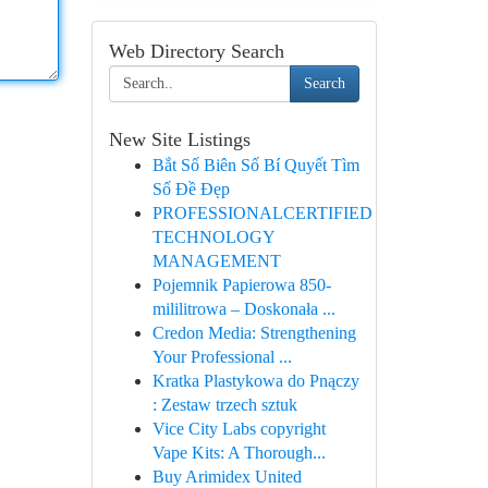
Web Directory Search
Search
New Site Listings
Bắt Số Biên Số Bí Quyết Tìm
Số Đề Đẹp
PROFESSIONALCERTIFIED
TECHNOLOGY
MANAGEMENT
Pojemnik Papierowa 850-
mililitrowa – Doskonała ...
Credon Media: Strengthening
Your Professional ...
Kratka Plastykowa do Pnączy
: Zestaw trzech sztuk
Vice City Labs copyright
Vape Kits: A Thorough...
Buy Arimidex United