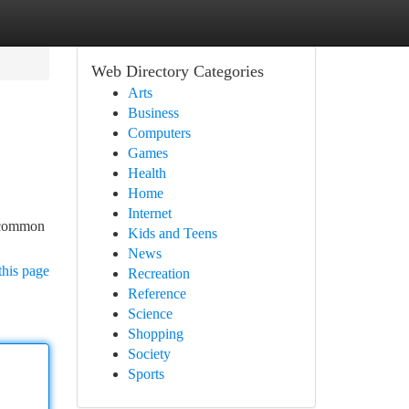
Web Directory Categories
Arts
Business
Computers
Games
Health
Home
Internet
o common
Kids and Teens
News
this page
Recreation
Reference
Science
Shopping
Society
Sports