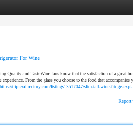
tegories
Register
Login
rigerator For Wine
ng Quality and TasteWine fans know that the satisfaction of a great bot
ole experience. From the glass you choose to the food that accompanies 
https://triplexdirectory.com/listings13517047/slim-tall-wine-fridge-expl
Report 