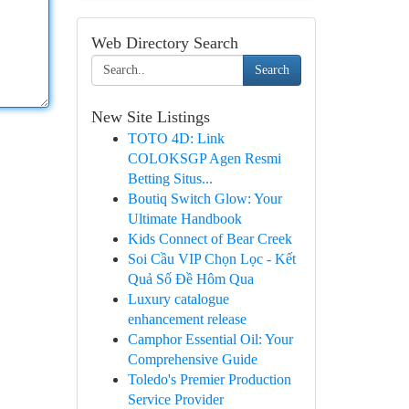
Web Directory Search
Search
New Site Listings
TOTO 4D: Link
COLOKSGP Agen Resmi
Betting Situs...
Boutiq Switch Glow: Your
Ultimate Handbook
Kids Connect of Bear Creek
Soi Cầu VIP Chọn Lọc - Kết
Quả Số Đề Hôm Qua
Luxury catalogue
enhancement release
Camphor Essential Oil: Your
Comprehensive Guide
Toledo's Premier Production
Service Provider