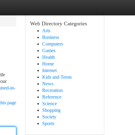
Web Directory Categories
Arts
Business
Computers
Games
Health
Home
Internet
tle
Kids and Teens
your
News
ained-in-
Recreation
Reference
this page
Science
Shopping
Society
Sports