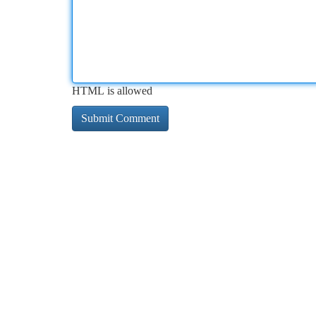
HTML is allowed