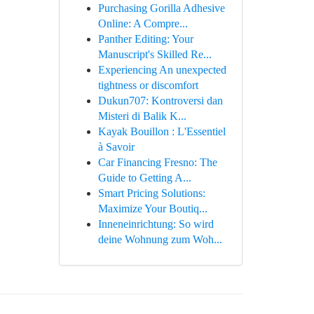
Purchasing Gorilla Adhesive
Online: A Compre...
Panther Editing: Your
Manuscript's Skilled Re...
Experiencing An unexpected
tightness or discomfort
Dukun707: Kontroversi dan
Misteri di Balik K...
Kayak Bouillon : L'Essentiel
à Savoir
Car Financing Fresno: The
Guide to Getting A...
Smart Pricing Solutions:
Maximize Your Boutiq...
Inneneinrichtung: So wird
deine Wohnung zum Woh...