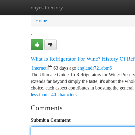
ohyesdirectory
Home
New Site Listings
Add Site
Ca
Home
1
What Is Refrigerator For Wine? History Of Ref
Internet
63 days ago
englandr721abm6
The Ultimate Guide To Refrigerators for Wine: Preservi
extends far beyond simply the taste; it's about the wh
choice, each aspect contributes in boosting the general
less-than-140-characters
Comments
Submit a Comment