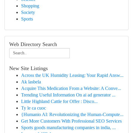
Shopping
Society
Sports
Web Directory Search
New Site Listings
Across the UK Humidity Leasing: Your Rapid Answ...
Ak lasbela
Acquire This Medication From a Website: A Conve...
Trending Useful Information On ai ad generator ...
Little Highland Cattle for Offer : Disco...
Ty le ca cuoc
{Humanio AI: Revolutionizing the Human-Compute...
Get More Customers With Professional SEO Services
Sports goods manufacturing companies in india, ...