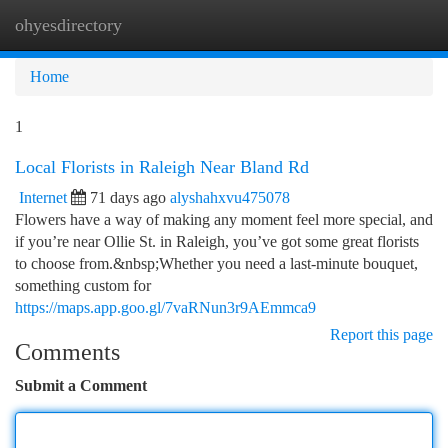
ohyesdirectory
Togg
navi
Home
1
Local Florists in Raleigh Near Bland Rd
Internet
71 days ago
alyshahxvu475078
Flowers have a way of making any moment feel more special, and
if you’re near Ollie St. in Raleigh, you’ve got some great florists
to choose from.&nbsp;Whether you need a last-minute bouquet,
something custom for
https://maps.app.goo.gl/7vaRNun3r9AEmmca9
Report this page
Comments
Submit a Comment