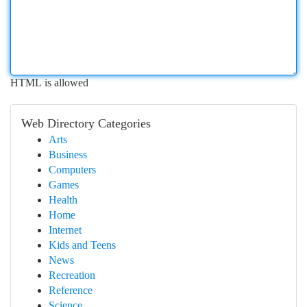
HTML is allowed
Web Directory Categories
Arts
Business
Computers
Games
Health
Home
Internet
Kids and Teens
News
Recreation
Reference
Science