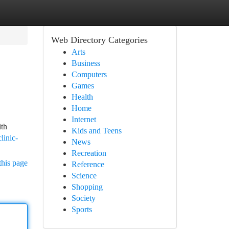
Web Directory Categories
Arts
Business
Computers
Games
Health
Home
Internet
ith
Kids and Teens
linic-
News
Recreation
this page
Reference
Science
Shopping
Society
Sports