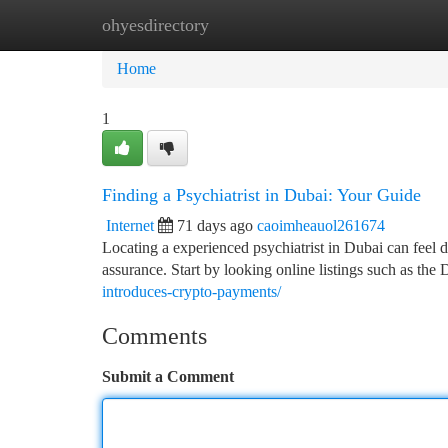
ohyesdirectory
Home
New Site Listings
Add Site
Ca
Home
1
Finding a Psychiatrist in Dubai: Your Guide
Internet
71 days ago
caoimheauol261674
Locating a experienced psychiatrist in Dubai can feel 
assurance. Start by looking online listings such as th
introduces-crypto-payments/
Comments
Submit a Comment