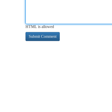
HTML is allowed