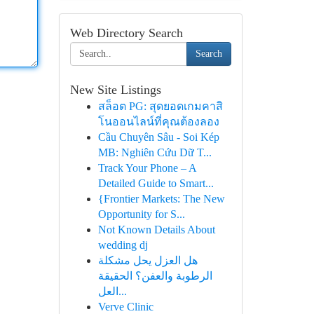
Web Directory Search
Search
New Site Listings
สล็อต PG: สุดยอดเกมคาสิ
โนออนไลน์ที่คุณต้องลอง
Cầu Chuyên Sâu - Soi Kép
MB: Nghiên Cứu Dữ T...
Track Your Phone – A
Detailed Guide to Smart...
{Frontier Markets: The New
Opportunity for S...
Not Known Details About
wedding dj
هل العزل يحل مشكلة
الرطوبة والعفن؟ الحقيقة
العل...
Verve Clinic