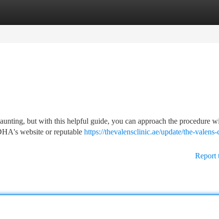
tegories
Register
Login
daunting, but with this helpful guide, you can approach the procedure w
e DHA's website or reputable
https://thevalensclinic.ae/update/the-valens-c
Report 