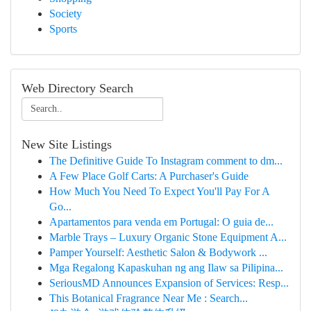
Society
Sports
Web Directory Search
New Site Listings
The Definitive Guide To Instagram comment to dm...
A Few Place Golf Carts: A Purchaser's Guide
How Much You Need To Expect You'll Pay For A
Go...
Apartamentos para venda em Portugal: O guia de...
Marble Trays – Luxury Organic Stone Equipment A...
Pamper Yourself: Aesthetic Salon & Bodywork ...
Mga Regalong Kapaskuhan ng ang Ilaw sa Pilipina...
SeriousMD Announces Expansion of Services: Resp...
This Botanical Fragrance Near Me : Search...