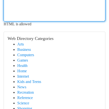
HTML is allowed
Web Directory Categories
Arts
Business
Computers
Games
Health
Home
Internet
Kids and Teens
News
Recreation
Reference
Science
Shopping