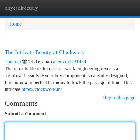
ohyesdirectory
Togg
navi
Home
1
The Intricate Beauty of Clockwork
Internet
74 days ago
allenxuxl231434
The remarkable realm of clockwork engineering reveals a
significant beauty. Every tiny component is carefully designed,
functioning in perfect harmony to track the passage of time. This
intricate
https://clockwork.in/
Report this page
Comments
Submit a Comment