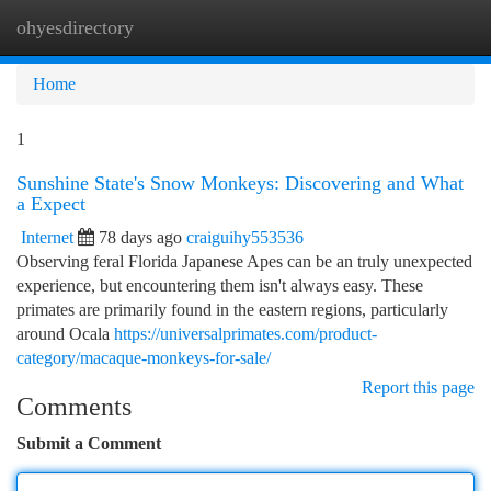
ohyesdirectory
Togg
navi
Home
1
Sunshine State's Snow Monkeys: Discovering and What
a Expect
Internet
78 days ago
craiguihy553536
Observing feral Florida Japanese Apes can be an truly unexpected
experience, but encountering them isn't always easy. These
primates are primarily found in the eastern regions, particularly
around Ocala
https://universalprimates.com/product-
category/macaque-monkeys-for-sale/
Report this page
Comments
Submit a Comment