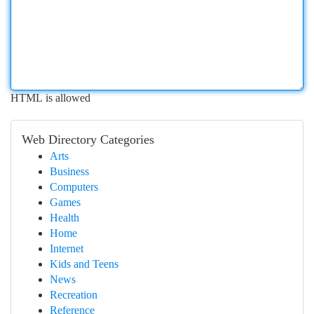
HTML is allowed
Web Directory Categories
Arts
Business
Computers
Games
Health
Home
Internet
Kids and Teens
News
Recreation
Reference