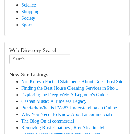
Science
Shopping
Society
Sports
Web Directory Search
New Site Listings
Not Known Factual Statements About Guest Post Site
Finding the Best House Cleaning Services in Pho...
Exploring the Deep Web: A Beginner's Guide
Cashan Music: A Timeless Legacy
Precisely What is FV88? Understanding an Online...
Why You Need To Know About ai commercial?
The Blog On ai commercial
Removing Rust: Coatings , Ray Ablation M...