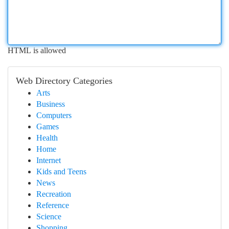
HTML is allowed
Web Directory Categories
Arts
Business
Computers
Games
Health
Home
Internet
Kids and Teens
News
Recreation
Reference
Science
Shopping