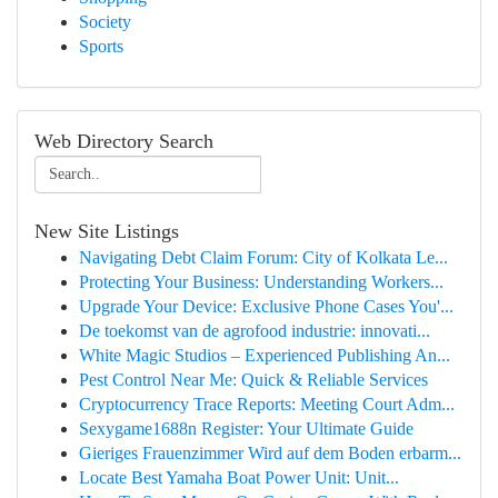
Society
Sports
Web Directory Search
New Site Listings
Navigating Debt Claim Forum: City of Kolkata Le...
Protecting Your Business: Understanding Workers...
Upgrade Your Device: Exclusive Phone Cases You'...
De toekomst van de agrofood industrie: innovati...
White Magic Studios – Experienced Publishing An...
Pest Control Near Me: Quick & Reliable Services
Cryptocurrency Trace Reports: Meeting Court Adm...
Sexygame1688n Register: Your Ultimate Guide
Gieriges Frauenzimmer Wird auf dem Boden erbarm...
Locate Best Yamaha Boat Power Unit: Unit...