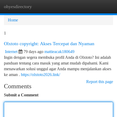
ohyesdirectory
Togg
navi
Home
1
Olxtoto copyright: Akses Tercepat dan Nyaman
Internet
79 days ago
mattieacak180649
Ingin dengan segera membuka profil Anda di Olxtoto? Ini adalah
panduan tentang cara masuk yang amat mudah dipahami. Kami
menawarkan solusi unggul agar Anda mampu menjalankan akses
ke aman .
https://olxtoto2026.link/
Report this page
Comments
Submit a Comment