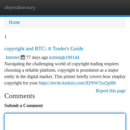
ohyesdirectory
Togg
navi
Home
1
copyright and BTC: A Trader's Guide
Internet
77 days ago
kobiejqb199144
Navigating the challenging world of copyright trading requires
choosing a reliable platform. copyright is prominent as a major
entity in the digital market. This primer briefly covers how employ
copyright for your
https://invite.kraken.com/JDNW/5sz5pl8h
Report this page
Comments
Submit a Comment