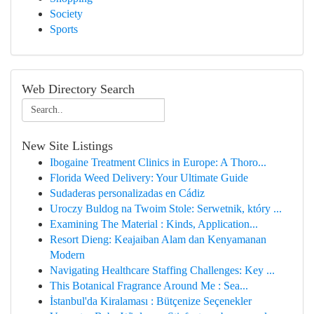
Society
Sports
Web Directory Search
New Site Listings
Ibogaine Treatment Clinics in Europe: A Thoro...
Florida Weed Delivery: Your Ultimate Guide
Sudaderas personalizadas en Cádiz
Uroczy Buldog na Twoim Stole: Serwetnik, który ...
Examining The Material : Kinds, Application...
Resort Dieng: Keajaiban Alam dan Kenyamanan
Modern
Navigating Healthcare Staffing Challenges: Key ...
This Botanical Fragrance Around Me : Sea...
İstanbul'da Kiralaması : Bütçenize Seçenekler