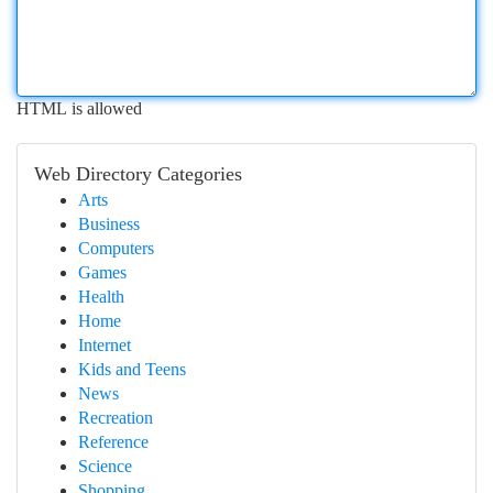
HTML is allowed
Web Directory Categories
Arts
Business
Computers
Games
Health
Home
Internet
Kids and Teens
News
Recreation
Reference
Science
Shopping