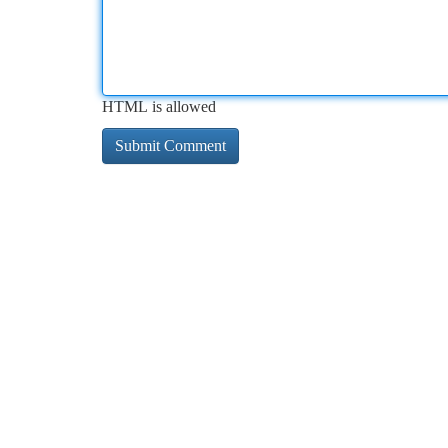
HTML is allowed