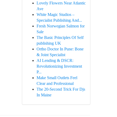
Lovely Flowers Near Atlantic
Ave
White Magic Studios –
Specialist Publishing And...
Fresh Norwegian Salmon for
Sale
The Basic Principles Of Self
publishing UK
Ortho Doctor In Pune: Bone
& Joint Specialist
AI Lending & DSCR:
Revolutionizing Investment
P...
Make Small Outlets Feel
Clear and Professional
The 20-Second Trick For Djs
In Maine