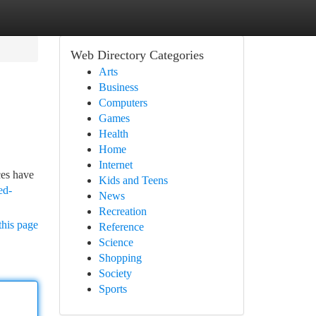
Web Directory Categories
Arts
Business
Computers
Games
Health
Home
Internet
ces have
Kids and Teens
ed-
News
Recreation
this page
Reference
Science
Shopping
Society
Sports