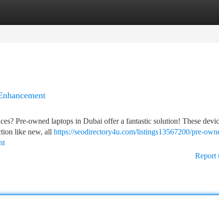
tegories
Register
Login
 Enhancement
nces? Pre-owned laptops in Dubai offer a fantastic solution! These devi
tion like new, all
https://seodirectory4u.com/listings13567200/pre-own
nt
Report 