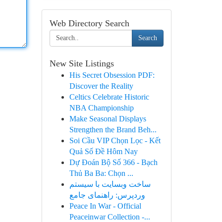
Web Directory Search
Search
New Site Listings
His Secret Obsession PDF:
Discover the Reality
Celtics Celebrate Historic
NBA Championship
Make Seasonal Displays
Strengthen the Brand Beh...
Soi Cầu VIP Chọn Lọc - Kết
Quả Số Đề Hôm Nay
Dự Đoán Bộ Số 366 - Bạch
Thủ Ba Ba: Chọn ...
ساخت وبسایت با سیستم
وردپرس: راهنمای جامع
Peace In War - Official
Peaceinwar Collection -...