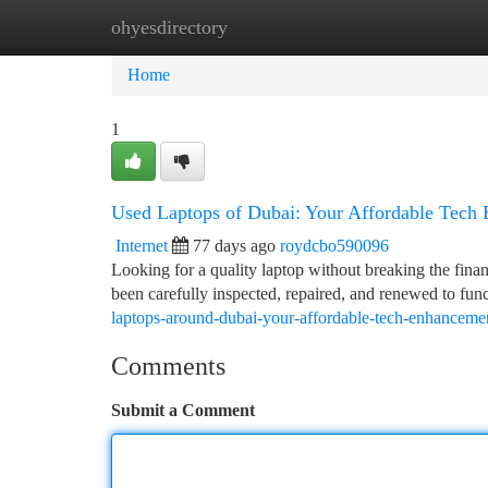
ohyesdirectory
Home
New Site Listings
Add Site
Ca
Home
1
Used Laptops of Dubai: Your Affordable Tech
Internet
77 days ago
roydcbo590096
Looking for a quality laptop without breaking the fina
been carefully inspected, repaired, and renewed to func
laptops-around-dubai-your-affordable-tech-enhanceme
Comments
Submit a Comment