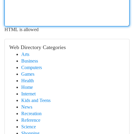
HTML is allowed
Web Directory Categories
Arts
Business
Computers
Games
Health
Home
Internet
Kids and Teens
News
Recreation
Reference
Science
Shopping