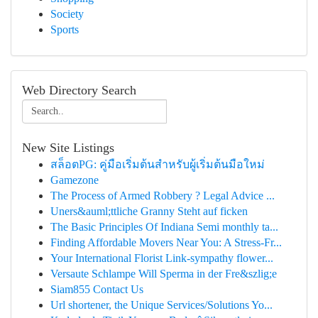
Society
Sports
Web Directory Search
New Site Listings
สล็อตPG: คู่มือเริ่มต้นสำหรับผู้เริ่มต้นมือใหม่
Gamezone
The Process of Armed Robbery ? Legal Advice ...
Uners&auml;ttliche Granny Steht auf ficken
The Basic Principles Of Indiana Semi monthly ta...
Finding Affordable Movers Near You: A Stress-Fr...
Your International Florist Link-sympathy flower...
Versaute Schlampe Will Sperma in der Fre&szlig;e
Siam855 Contact Us
Url shortener, the Unique Services/Solutions Yo...