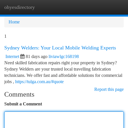
ohyesdirectory
Togg
navi
Home
1
Sydney Welders: Your Local Mobile Welding Experts
Internet
81 days ago
liviawlgc168198
Need skilled fabrication repairs right your property in Sydney?
Sydney Welders are your trusted local travelling fabrication
technicians. We offer fast and affordable solutions for commercial
jobs ,
https://tulga.com.au/#quote
Report this page
Comments
Submit a Comment