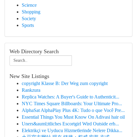
Science
Shopping
Society
Sports
Web Directory Search
New Site Listings
copyright Klasse B: Der Weg zum copyright
Rankzura
Replica Watches: A Buyer's Guide to Authenticit...
NYC Times Square Billboards: Your Ultimate Pro...
AlphaSat AlphaPlay Plus 4K: Tudo o que Você Pre...
Essential Things You Must Know On Adivasi hair oil
Uners&auml;ttliches Escortgirl Wird Outside erb...
Elektrikçi ve Uyducu Hizmetlerinde Nelere Dikka...