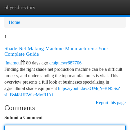
ohyesdirectory
Togg
navi
Home
1
Shade Net Making Machine Manufacturers: Your
Complete Guide
Internet
80 days ago
craigncwr687706
Finding the right shade net production machine can be a difficult
process, and understanding the top manufacturers is vital. This
overview presents a full look at businesses specializing in
agricultural shade equipment
https://youtu.be/3OMqYeBN5Ss?
si=Bsi48UEWbeMwRJAi
Report this page
Comments
Submit a Comment