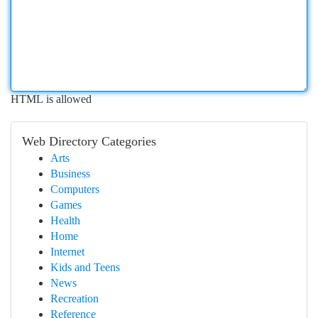
HTML is allowed
Web Directory Categories
Arts
Business
Computers
Games
Health
Home
Internet
Kids and Teens
News
Recreation
Reference