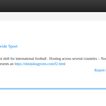
tegories
Register
Login
ide Sport
shift for international football . Hosting across several countries – No
resents an
https://shinjukugyoen.com/f2.html
Report 