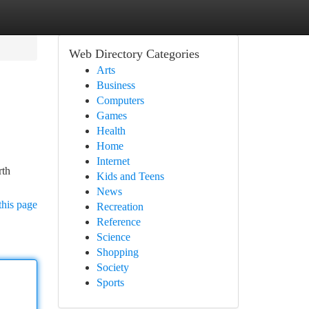
Web Directory Categories
Arts
Business
Computers
Games
Health
Home
Internet
rth
Kids and Teens
News
this page
Recreation
Reference
Science
Shopping
Society
Sports