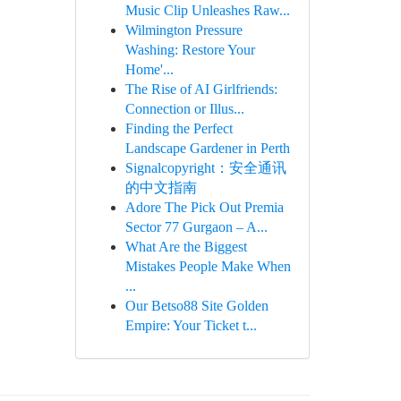
Music Clip Unleashes Raw...
Wilmington Pressure
Washing: Restore Your
Home'...
The Rise of AI Girlfriends:
Connection or Illus...
Finding the Perfect
Landscape Gardener in Perth
Signalcopyright：安全通讯
的中文指南
Adore The Pick Out Premia
Sector 77 Gurgaon – A...
What Are the Biggest
Mistakes People Make When
...
Our Betso88 Site Golden
Empire: Your Ticket t...