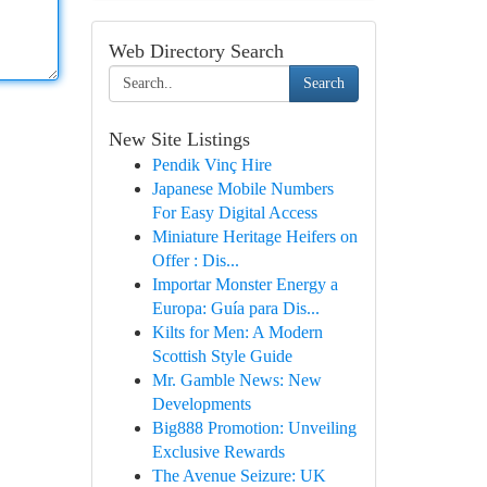
Web Directory Search
Search
New Site Listings
Pendik Vinç Hire
Japanese Mobile Numbers
For Easy Digital Access
Miniature Heritage Heifers on
Offer : Dis...
Importar Monster Energy a
Europa: Guía para Dis...
Kilts for Men: A Modern
Scottish Style Guide
Mr. Gamble News: New
Developments
Big888 Promotion: Unveiling
Exclusive Rewards
The Avenue Seizure: UK