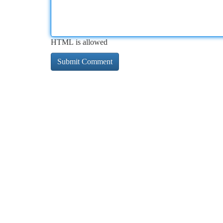
HTML is allowed