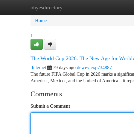
ohyesdirectory
Home
New Site Listings
Add Site
Ca
Home
1
The World Cup 2026: The New Age for Worldw
Internet
79 days ago
deweylexp734887
The future FIFA Global Cup in 2026 marks a significant 
America , Mexico , and the United of America – it rep
Comments
Submit a Comment