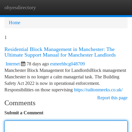
ohyesdirectory
Togg
navi
Home
1
Residential Block Management in Manchester: The
Ultimate Support Manual for Manchester Landlords
Internet
78 days ago
esmeehhcg048709
Manchester Block Management for LandlordsBlock management
Manchester is no longer a calm managerial task. The Building
Safety Act 2022 is now in operational enforcement.
Responsibilities on those supervising
https://railtonmeeks.co.uk/
Report this page
Comments
Submit a Comment