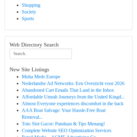
Shopping
Society
Sports
Web Directory Search
New Site Listings
Muha Meds Europe
Nederlandse Ad Networks: Een Overzicht voor 2026
Abandoned Cart Emails That Land in the Inbox
Affordable Umrah Journeys from the United Kingd...
Almost Everyone experiences discomfort in the back
AAA Boat Salvage: Your Hassle-Free Boat
Removal...
Toto Slot Gacor: Panduan & Tips Menang!
Complete Website SEO Optimization Services