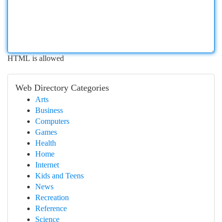
HTML is allowed
Web Directory Categories
Arts
Business
Computers
Games
Health
Home
Internet
Kids and Teens
News
Recreation
Reference
Science