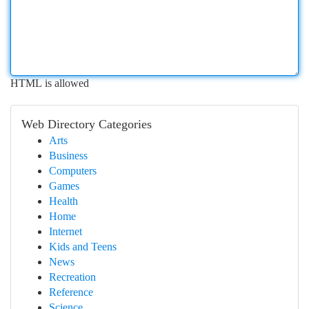
HTML is allowed
Web Directory Categories
Arts
Business
Computers
Games
Health
Home
Internet
Kids and Teens
News
Recreation
Reference
Science