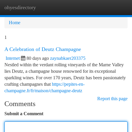
ohyesdirectory
Togg
navi
Home
1
A Celebration of Deutz Champagne
Internet
80 days ago
zaynabkaer203375
Nestled within the verdant rolling vineyards of the Marne Valley
lies Deutz, a champagne house renowned for its exceptional
sparkling wines. For over 170 years, Deutz has been passionately
crafting champagnes that
https://pepites-en-
champagne.fr/fr/maison/champagne-deutz
Report this page
Comments
Submit a Comment