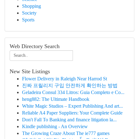
Shopping
Society
Sports
Web Directory Search
New Site Listings
Flower Delivery in Raleigh Near Harrod St
진짜 프릴리지 구입 안전하게 확인하는 방법
Geladeira Consul 334 Litros: Guia Completo e Co...
heng882: The Ultimate Handbook
White Magic Studios – Expert Publishing And art...
Reliable A4 Paper Suppliers: Your Complete Guide
Don't Fall To Banking and finance litigation la...
Kindle publishing - An Overview
The Growing Craze About The ie777 games