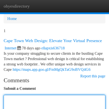
ohyesdirectory
Togg
navi
Home
1
Cape Town Web Design: Elevate Your Virtual Presence
Internet
78 days ago
ellapxis636718
Is your company struggling to secure clients in the bustling Cape
Town market ? Professional web design is critical for establishing
a strong web footprint . We offer unique web design services in
Cape
https://maps.app.goo.gl/FmMgQkTaG9oBVQ4G6
Report this page
Comments
Submit a Comment