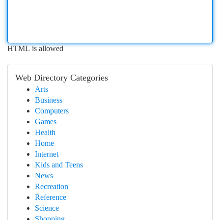
HTML is allowed
Web Directory Categories
Arts
Business
Computers
Games
Health
Home
Internet
Kids and Teens
News
Recreation
Reference
Science
Shopping