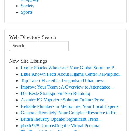
Society
Sports
Web Directory Search
New Site Listings
Exotic Snacks Wholesale: Your Global Sourcing P...
Little Known Facts About Hijama Center Rawalpindi.
Top Latest Five ethical veganism Urban news
Improve Your Team : A Overview to Attendance...
Die Beste Strategie Für Seo Beratung
Acquire K2 Vaporizer Solution Online: Priva...
Reliable Plumbers in Melbourne: Your Local Experts
Generate Remotely: Your Complete Resource to Re...
British Industry Update: Significant Trend...
pixxie928: Unmasking the Virtual Persona