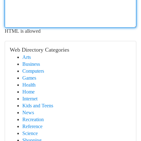
HTML is allowed
Web Directory Categories
Arts
Business
Computers
Games
Health
Home
Internet
Kids and Teens
News
Recreation
Reference
Science
Shopping