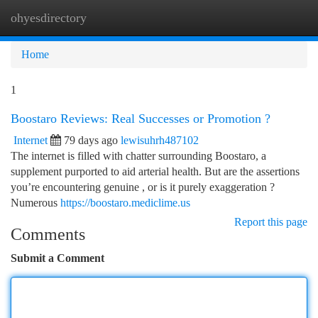
ohyesdirectory
Togg
navi
Home
1
Boostaro Reviews: Real Successes or Promotion ?
Internet
79 days ago
lewisuhrh487102
The internet is filled with chatter surrounding Boostaro, a
supplement purported to aid arterial health. But are the assertions
you’re encountering genuine , or is it purely exaggeration ?
Numerous
https://boostaro.mediclime.us
Report this page
Comments
Submit a Comment