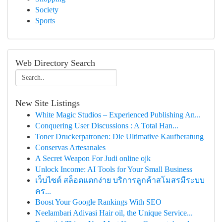
Society
Sports
Web Directory Search
New Site Listings
White Magic Studios – Experienced Publishing An...
Conquering User Discussions : A Total Han...
Toner Druckerpatronen: Die Ultimative Kaufberatung
Conservas Artesanales
A Secret Weapon For Judi online ojk
Unlock Income: AI Tools for Your Small Business
เว็บไซต์ สล็อตแตกง่าย บริการลูกค้าสโมสรมีระบบ
คร...
Boost Your Google Rankings With SEO
Neelambari Adivasi Hair oil, the Unique Service...