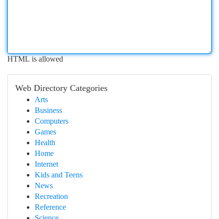
HTML is allowed
Web Directory Categories
Arts
Business
Computers
Games
Health
Home
Internet
Kids and Teens
News
Recreation
Reference
Science