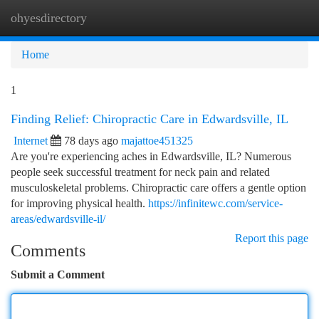
ohyesdirectory
Togg
navi
Home
1
Finding Relief: Chiropractic Care in Edwardsville, IL
Internet
78 days ago
majattoe451325
Are you're experiencing aches in Edwardsville, IL? Numerous
people seek successful treatment for neck pain and related
musculoskeletal problems. Chiropractic care offers a gentle option
for improving physical health.
https://infinitewc.com/service-
areas/edwardsville-il/
Report this page
Comments
Submit a Comment