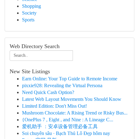
Shopping
Society
Sports
Web Directory Search
New Site Listings
Earn Online: Your Top Guide to Remote Income
pixxie928: Revealing the Virtual Persona
Need Quick Cash Option?
Latest Web Layout Movements You Should Know
Limited Edition: Don't Miss Out!
Mushroom Chocolate: A Rising Trend or Risky Bus...
{OnePlus 7 , Eight , and Nine : A Lineage C...
爱机助手 ：安卓设备管理必备工具
Soi chuyên sâu · Bạch Thủ Lô Đẹp hôm nay