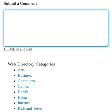
Submit a Comment
HTML is allowed
Web Directory Categories
Arts
Business
Computers
Games
Health
Home
Internet
Kids and Teens