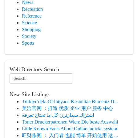
News
Recreation
Reference
Science
Shopping
Society
Sports
Web Directory Search
New Site Listings
Türkiye'deki Ot İhtiyacı: Kesinlikle Bilmeniz D...
美洽官网 ：打造 优质 企业 用户 服务 中心
اشتراك سمارترز: كل ما تحتاج تعرفه
Toner Druckerpatronen Wien: Die beste Auswahl
Little Known Facts About Online judicial system.
旺财作图 ： 入门者 也能 简单 开始使用 这 ...