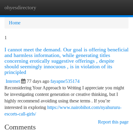
ohyesdirectory
Togg
navi
Home
1
I cannot meet the demand. Our goal is offering beneficial
and harmless information, while generating titles
concerning erotically suggestive offerings , despite
should seemingly innocuous , is in violation of its
principled
Internet
77 days ago
fayapne535174
Reconsidering Your Approach to Writing I appreciate you might
be investigating content generation or creative thinking, but I
highly recommend avoiding using these terms . If you’re
interested in exploring
https://www.nairobihot.com/nyahururu-
escorts-call-girls/
Report this page
Comments