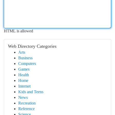
HTML is allowed
Web Directory Categories
Arts
Business
Computers
Games
Health
Home
Internet
Kids and Teens
News
Recreation
Reference
Science