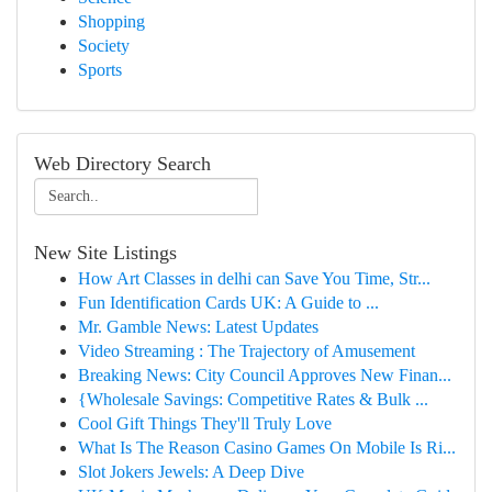
Shopping
Society
Sports
Web Directory Search
New Site Listings
How Art Classes in delhi can Save You Time, Str...
Fun Identification Cards UK: A Guide to ...
Mr. Gamble News: Latest Updates
Video Streaming : The Trajectory of Amusement
Breaking News: City Council Approves New Finan...
{Wholesale Savings: Competitive Rates & Bulk ...
Cool Gift Things They'll Truly Love
What Is The Reason Casino Games On Mobile Is Ri...
Slot Jokers Jewels: A Deep Dive