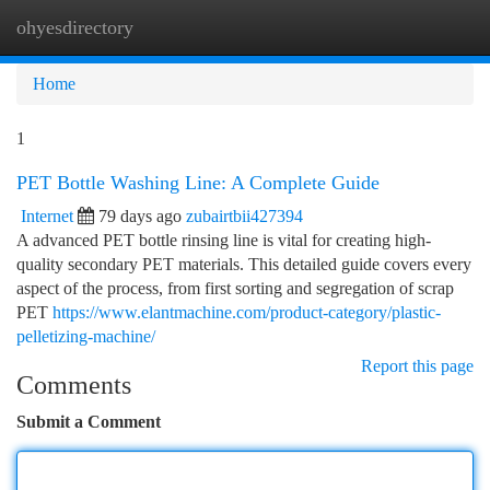
ohyesdirectory
Togg
navi
Home
1
PET Bottle Washing Line: A Complete Guide
Internet
79 days ago
zubairtbii427394
A advanced PET bottle rinsing line is vital for creating high-
quality secondary PET materials. This detailed guide covers every
aspect of the process, from first sorting and segregation of scrap
PET
https://www.elantmachine.com/product-category/plastic-
pelletizing-machine/
Report this page
Comments
Submit a Comment