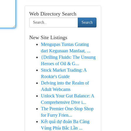
Web Directory Search
Search
New Site Listings
Mengupas Tuntas Grating
dari Kegunaan Manfaat, ...
{Drilling Fluids: The Unsung
Heroes of Oil & G...
Stock Market Trading: A
Rookie's Guide
Delving into the Realm of
Adult Webcams
Unlock Your Gut Balance: A
Comprehensive Dive i...
The Premier One-Stop Shop
for Furry Frien...
Kết quả dự đoán Ba Càng
Vùng Phía Bắc Lần ...