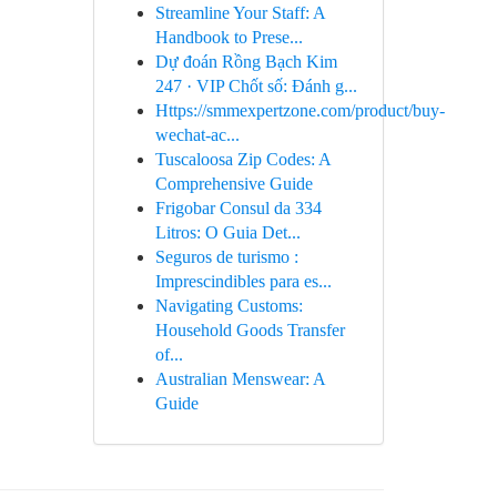
Streamline Your Staff: A
Handbook to Prese...
Dự đoán Rồng Bạch Kim
247 · VIP Chốt số: Đánh g...
Https://smmexpertzone.com/product/buy-
wechat-ac...
Tuscaloosa Zip Codes: A
Comprehensive Guide
Frigobar Consul da 334
Litros: O Guia Det...
Seguros de turismo :
Imprescindibles para es...
Navigating Customs:
Household Goods Transfer
of...
Australian Menswear: A
Guide