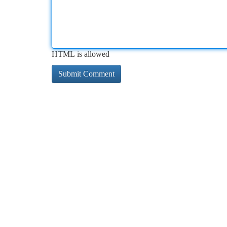
HTML is allowed