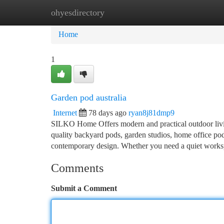
ohyesdirectory
Home
New Site Listings
Add Site
Ca
Home
1
Garden pod australia
Internet
78 days ago
ryan8j81dmp9
SILKO Home Offers modern and practical outdoor living
quality backyard pods, garden studios, home office pod
contemporary design. Whether you need a quiet workspa
Comments
Submit a Comment