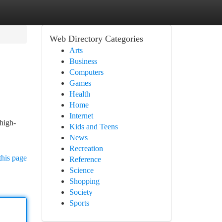
Web Directory Categories
Arts
Business
Computers
Games
Health
Home
Internet
high-
Kids and Teens
News
Recreation
this page
Reference
Science
Shopping
Society
Sports