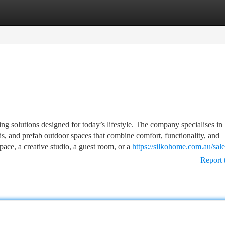
tegories
Register
Login
 solutions designed for today’s lifestyle. The company specialises in 
s, and prefab outdoor spaces that combine comfort, functionality, and
ce, a creative studio, a guest room, or a
https://silkohome.com.au/sale
Report 