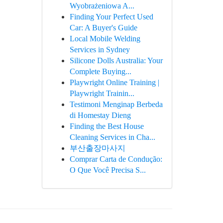
Wyobrażeniowa A...
Finding Your Perfect Used
Car: A Buyer's Guide
Local Mobile Welding
Services in Sydney
Silicone Dolls Australia: Your
Complete Buying...
Playwright Online Training |
Playwright Trainin...
Testimoni Menginap Berbeda
di Homestay Dieng
Finding the Best House
Cleaning Services in Cha...
부산출장마사지
Comprar Carta de Condução:
O Que Você Precisa S...