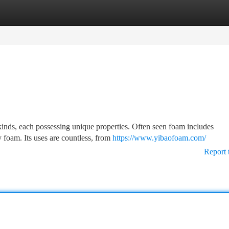
tegories
Register
Login
 kinds, each possessing unique properties. Often seen foam includes
foam. Its uses are countless, from
https://www.yibaofoam.com/
Report 