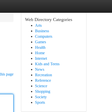
Web Directory Categories
Arts
Business
Computers
Games
Health
Home
Internet
Kids and Teens
News
this page
Recreation
Reference
Science
Shopping
Society
Sports