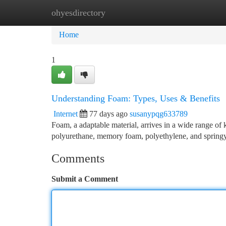
ohyesdirectory
Home
New Site Listings
Add Site
Ca
Home
1
Understanding Foam: Types, Uses & Benefits
Internet
77 days ago
susanypqg633789
Foam, a adaptable material, arrives in a wide range of
polyurethane, memory foam, polyethylene, and springy 
Comments
Submit a Comment