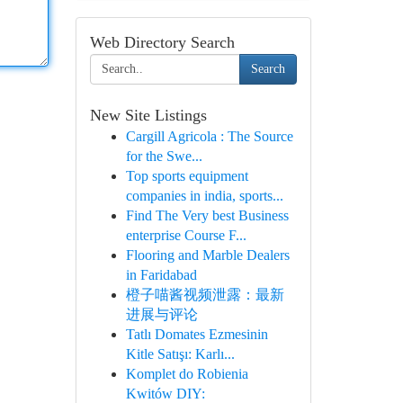
Web Directory Search
Search
New Site Listings
Cargill Agricola : The Source
for the Swe...
Top sports equipment
companies in india, sports...
Find The Very best Business
enterprise Course F...
Flooring and Marble Dealers
in Faridabad
橙子喵酱视频泄露：最新
进展与评论
Tatlı Domates Ezmesinin
Kitle Satışı: Karlı...
Komplet do Robienia
Kwitów DIY: