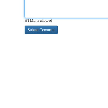
HTML is allowed