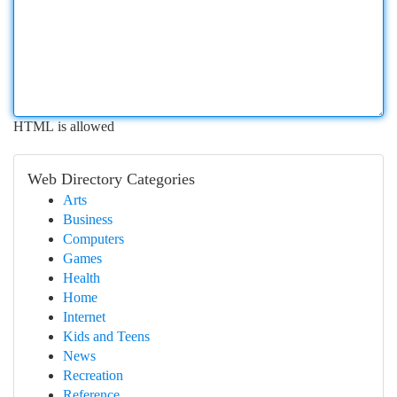
HTML is allowed
Web Directory Categories
Arts
Business
Computers
Games
Health
Home
Internet
Kids and Teens
News
Recreation
Reference