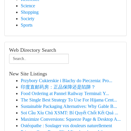
Science
Shopping
Society
Sports
Web Directory Search
New Site Listings
Przybory Cukierskie i Blachy do Pieczenia: Pro...
印度直邮药房：正品保障还是陷阱？
Food Ordering at Pannel Railway Terminal: Y...
The Single Best Strategy To Use For Hijama Cent...
Sustainable Packaging Alternatives: Why Gable B...
Soi Cầu Xỉu Chủ XSMT: Bí Quyết Chốt Kết Quả ...
Maximize Conversions: Squeeze Page & Desktop A...
Ostéopathe : Soulager vos douleurs naturellement