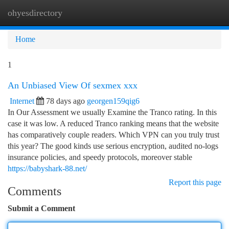
ohyesdirectory
Togg
navi
Home
1
An Unbiased View Of sexmex xxx
Internet
78 days ago
georgen159qig6
In Our Assessment we usually Examine the Tranco rating. In this
case it was low. A reduced Tranco ranking means that the website
has comparatively couple readers. Which VPN can you truly trust
this year? The good kinds use serious encryption, audited no-logs
insurance policies, and speedy protocols, moreover stable
https://babyshark-88.net/
Report this page
Comments
Submit a Comment