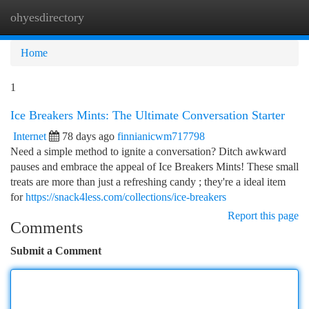
ohyesdirectory
Togg
navi
Home
1
Ice Breakers Mints: The Ultimate Conversation Starter
Internet
78 days ago
finnianicwm717798
Need a simple method to ignite a conversation? Ditch awkward
pauses and embrace the appeal of Ice Breakers Mints! These small
treats are more than just a refreshing candy ; they're a ideal item
for
https://snack4less.com/collections/ice-breakers
Report this page
Comments
Submit a Comment