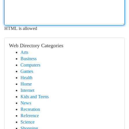
HTML is allowed
Web Directory Categories
Arts
Business
Computers
Games
Health
Home
Internet
Kids and Teens
News
Recreation
Reference
Science
Shopping