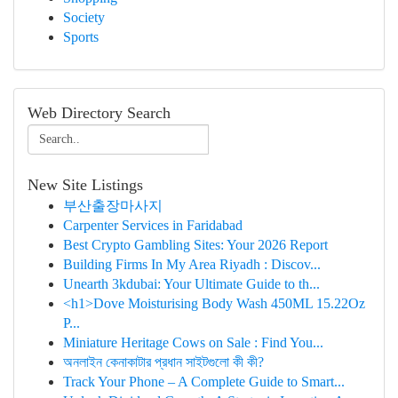
Society
Sports
Web Directory Search
New Site Listings
부산출장마사지
Carpenter Services in Faridabad
Best Crypto Gambling Sites: Your 2026 Report
Building Firms In My Area Riyadh : Discov...
Unearth 3kdubai: Your Ultimate Guide to th...
<h1>Dove Moisturising Body Wash 450ML 15.22Oz
P...
Miniature Heritage Cows on Sale : Find You...
অনলাইন কেনাকাটার প্রধান সাইটগুলো কী কী?
Track Your Phone – A Complete Guide to Smart...