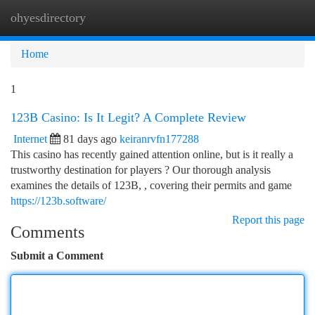
ohyesdirectory
Togg
navi
Home
1
123B Casino: Is It Legit? A Complete Review
Internet
81 days ago
keiranrvfn177288
This casino has recently gained attention online, but is it really a
trustworthy destination for players ? Our thorough analysis
examines the details of 123B, , covering their permits and game
https://123b.software/
Report this page
Comments
Submit a Comment