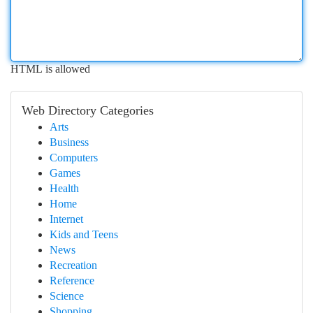
HTML is allowed
Web Directory Categories
Arts
Business
Computers
Games
Health
Home
Internet
Kids and Teens
News
Recreation
Reference
Science
Shopping