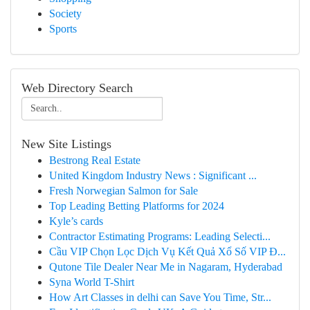
Society
Sports
Web Directory Search
New Site Listings
Bestrong Real Estate
United Kingdom Industry News : Significant ...
Fresh Norwegian Salmon for Sale
Top Leading Betting Platforms for 2024
Kyle’s cards
Contractor Estimating Programs: Leading Selecti...
Cầu VIP Chọn Lọc Dịch Vụ Kết Quả Xổ Số VIP Đ...
Qutone Tile Dealer Near Me in Nagaram, Hyderabad
Syna World T-Shirt
How Art Classes in delhi can Save You Time, Str...