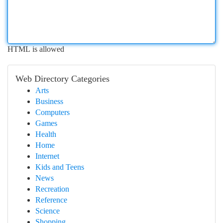
HTML is allowed
Web Directory Categories
Arts
Business
Computers
Games
Health
Home
Internet
Kids and Teens
News
Recreation
Reference
Science
Shopping