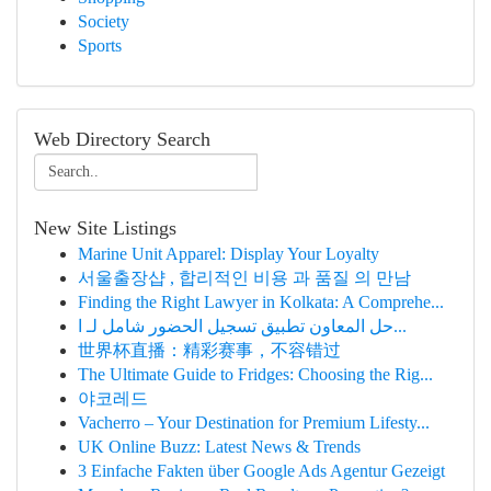
Society
Sports
Web Directory Search
New Site Listings
Marine Unit Apparel: Display Your Loyalty
서울출장샵 , 합리적인 비용 과 품질 의 만남
Finding the Right Lawyer in Kolkata: A Comprehe...
حل المعاون تطبيق تسجيل الحضور شامل لـ ا...
世界杯直播：精彩赛事，不容错过
The Ultimate Guide to Fridges: Choosing the Rig...
야코레드
Vacherro – Your Destination for Premium Lifesty...
UK Online Buzz: Latest News & Trends
3 Einfache Fakten über Google Ads Agentur Gezeigt