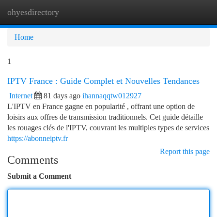
ohyesdirectory
Togg
navi
Home
1
IPTV France : Guide Complet et Nouvelles Tendances
Internet
81 days ago
ihannaqqtw012927
L'IPTV en France gagne en popularité , offrant une option de
loisirs aux offres de transmission traditionnels. Cet guide détaille
les rouages clés de l'IPTV, couvrant les multiples types de services
https://abonneiptv.fr
Report this page
Comments
Submit a Comment