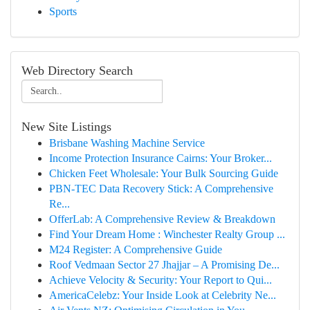
Sports
Web Directory Search
New Site Listings
Brisbane Washing Machine Service
Income Protection Insurance Cairns: Your Broker...
Chicken Feet Wholesale: Your Bulk Sourcing Guide
PBN-TEC Data Recovery Stick: A Comprehensive
Re...
OfferLab: A Comprehensive Review & Breakdown
Find Your Dream Home : Winchester Realty Group ...
M24 Register: A Comprehensive Guide
Roof Vedmaan Sector 27 Jhajjar – A Promising De...
Achieve Velocity & Security: Your Report to Qui...
AmericaCelebz: Your Inside Look at Celebrity Ne...