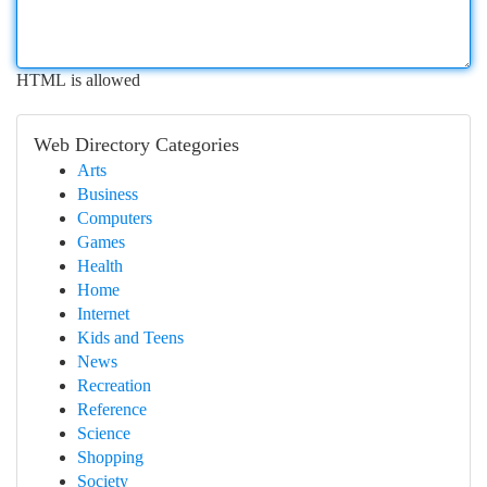
HTML is allowed
Web Directory Categories
Arts
Business
Computers
Games
Health
Home
Internet
Kids and Teens
News
Recreation
Reference
Science
Shopping
Society