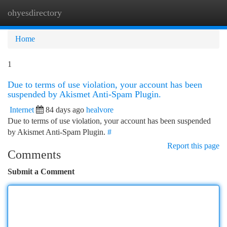
ohyesdirectory
Togg
navi
Home
1
Due to terms of use violation, your account has been
suspended by Akismet Anti-Spam Plugin.
Internet
84 days ago
healvore
Due to terms of use violation, your account has been suspended
by Akismet Anti-Spam Plugin.
#
Report this page
Comments
Submit a Comment