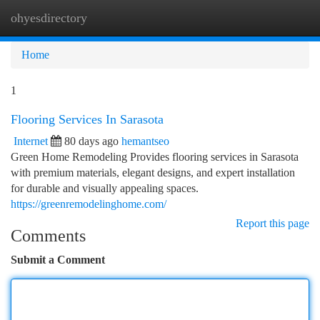
ohyesdirectory
Togg
navi
Home
1
Flooring Services In Sarasota
Internet
80 days ago
hemantseo
Green Home Remodeling Provides flooring services in Sarasota
with premium materials, elegant designs, and expert installation
for durable and visually appealing spaces.
https://greenremodelinghome.com/
Report this page
Comments
Submit a Comment