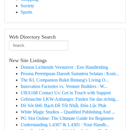
Society
Sports
Web Directory Search
New Site Listings
Demon Lichtende Verstuiver : Een Handleiding
Pesona Perempuan Daerah Sumatera Selatan : Kont...
The KL Companion Bukit Bintang's Living O...
Innovation Factories vs. Venture Builders : W...
UBA168 Contact Us: Get in Touch with Support
Gebrauchte LKW-Anhänger: Finden Sie das richtig...
Dò Sót 666: Bạch Đề Tốt Nhất, Đón Lộc Phát
White Magic Studios – Qualified Publishing And ...
PG Slot Online: The Ultimate Guide for Beginners
Understanding 1.4307 & 1.4301 : Your Handb...