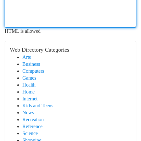
HTML is allowed
Web Directory Categories
Arts
Business
Computers
Games
Health
Home
Internet
Kids and Teens
News
Recreation
Reference
Science
Shopping