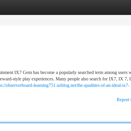
tegories
Register
Login
nment IX7 Gem has become a popularly searched term among users 
 reward-style play experiences. Many people also search for IX7, IX 7, 
ps://observerboard-learning751.uzblog.net/the-qualities-of-an-ideal-ix7-
Report 