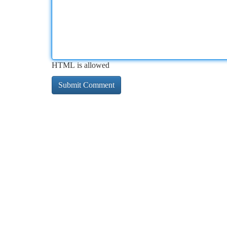
HTML is allowed