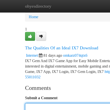
ohyesdirectory
Home
New Site Listings
Add Site
Ca
Home
1
The Qualities Of an Ideal IX7 Download
Internet
81 days ago
omkarz074qtx6
IX7 Gem And IX7 Game App for Easy Mobile Entertai
interested in digital entertainment, mobile gaming and
Game, IX7 App, IX7 Login, IX7 Gem Login, IX7
htt
55011032
Comments
Submit a Comment