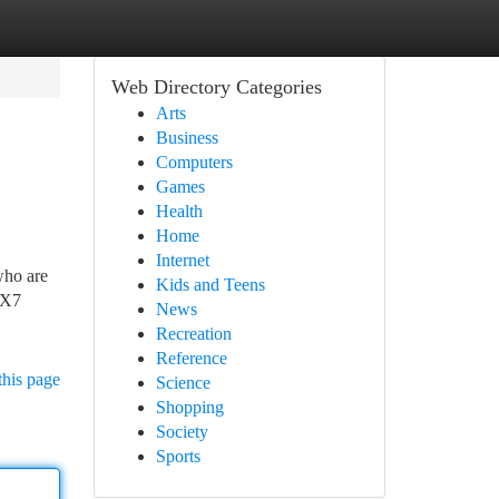
Web Directory Categories
Arts
Business
Computers
Games
Health
Home
Internet
who are
Kids and Teens
IX7
News
Recreation
Reference
this page
Science
Shopping
Society
Sports