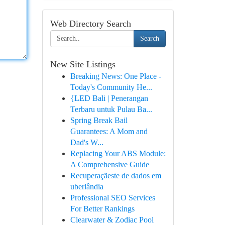
Web Directory Search
Search
New Site Listings
Breaking News: One Place -
Today's Community He...
{LED Bali | Penerangan
Terbaru untuk Pulau Ba...
Spring Break Bail
Guarantees: A Mom and
Dad's W...
Replacing Your ABS Module:
A Comprehensive Guide
Recuperaçãeste de dados em
uberlândia
Professional SEO Services
For Better Rankings
Clearwater & Zodiac Pool