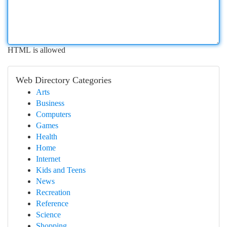
HTML is allowed
Web Directory Categories
Arts
Business
Computers
Games
Health
Home
Internet
Kids and Teens
News
Recreation
Reference
Science
Shopping