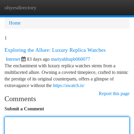
ohyesdirectory
Togg
navi
Home
1
Exploring the Allure: Luxury Replica Watches
Internet
83 days ago
mariyahhupb060077
The enchantment with luxury replica watches stems from a
multifaceted allure. Owning a coveted timepiece, crafted to mimic
the prestige of its original counterparts, offers a glimpse of
extravagance without the
https://awatch.is/
Report this page
Comments
Submit a Comment