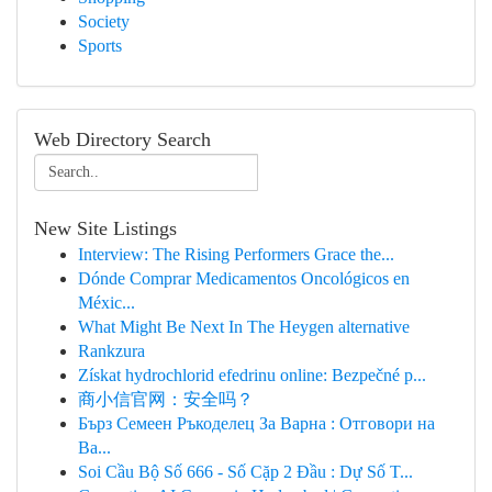
Society
Sports
Web Directory Search
New Site Listings
Interview: The Rising Performers Grace the...
Dónde Comprar Medicamentos Oncológicos en
Méxic...
What Might Be Next In The Heygen alternative
Rankzura
Získat hydrochlorid efedrinu online: Bezpečné p...
商小信官网：安全吗？
Бърз Семеен Ръкоделец За Варна : Отговори на
Ва...
Soi Cầu Bộ Số 666 - Số Cặp 2 Đầu : Dự Số T...