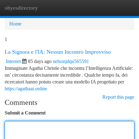
ohyesdirectory
Togg
navi
Home
1
La Signora e l'IA: Nessun Incontro Improvviso
Internet
85 days ago
nelsonjdqu565591
Immaginate Agatha Christie che incontra l’Intelligenza Artificiale:
un’ circostanza decisamente incredibile . Qualche tempo fa, dei
ricercatori hanno potuto creare una modello IA progettato per
https://agathaai.online
Report this page
Comments
Submit a Comment