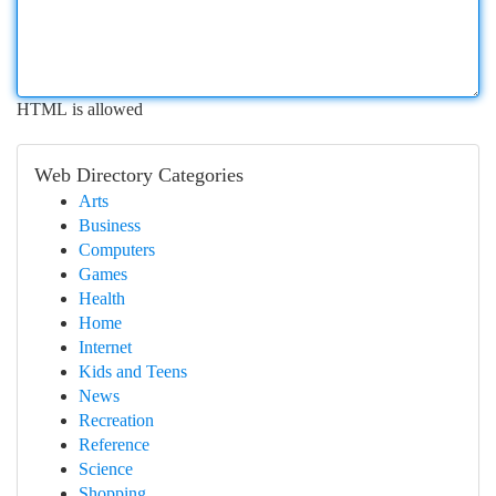
HTML is allowed
Web Directory Categories
Arts
Business
Computers
Games
Health
Home
Internet
Kids and Teens
News
Recreation
Reference
Science
Shopping