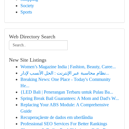
Society
Sports
Web Directory Search
New Site Listings
Women’s Magazine India | Fashion, Beauty, Caree...
نظام محاسبة عبر الإنترنت : الحل الأنسب لإدار...
Breaking News: One Place - Today's Community
He...
{LED Bali | Penerangan Terbaru untuk Pulau Ba...
Spring Break Bail Guarantees: A Mom and Dad's W...
Replacing Your ABS Module: A Comprehensive
Guide
Recuperaçãeste de dados em uberlândia
Professional SEO Services For Better Rankings