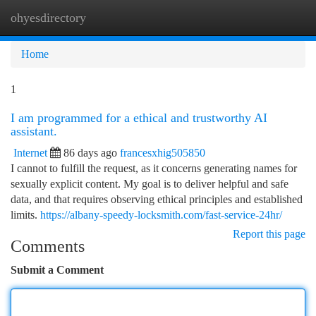
ohyesdirectory
Togg
navi
Home
1
I am programmed for a ethical and trustworthy AI
assistant.
Internet
86 days ago
francesxhig505850
I cannot to fulfill the request, as it concerns generating names for
sexually explicit content. My goal is to deliver helpful and safe
data, and that requires observing ethical principles and established
limits.
https://albany-speedy-locksmith.com/fast-service-24hr/
Report this page
Comments
Submit a Comment