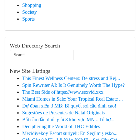
Shopping
Society
Sports
Web Directory Search
New Site Listings
This Finest Wellness Centers: De-stress and Rej...
Spin Rewriter AI: Is It Genuinely Worth The Hype?
The Best Side of https://www.sexvid.xxx
Miami Homes in Sale: Your Tropical Real Estate ...
Dự đoán xiên 3 MB: Bí quyết soi cầu đỉnh cao!
Sugestões de Presentes de Natal Originais
Bắt cầu đầu đuôi giải 8 khu vực MN - Tổ hợ...
Deciphering the World of THC Edibles
Mecidiyeköy Escort suriyeli: En Seçilmiş esko...