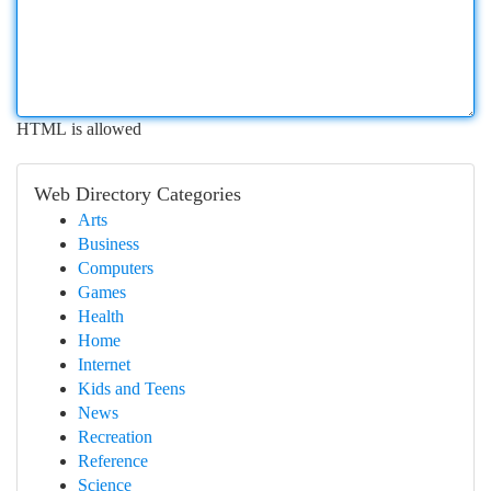
HTML is allowed
Web Directory Categories
Arts
Business
Computers
Games
Health
Home
Internet
Kids and Teens
News
Recreation
Reference
Science