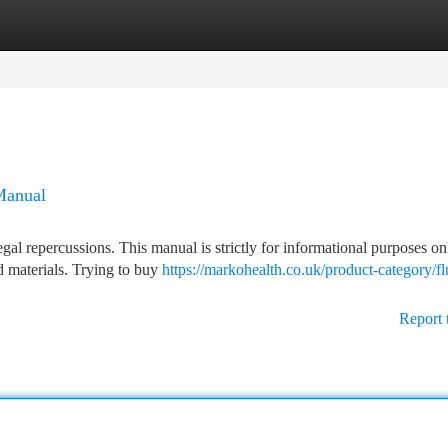
tegories
Register
Login
Manual
egal repercussions. This manual is strictly for informational purposes o
ed materials. Trying to buy
https://markohealth.co.uk/product-category/fl
Report 