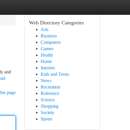
Web Directory Categories
Arts
Business
Computers
Games
Health
Home
Internet
nly and
Kids and Teens
uid-
News
Recreation
this page
Reference
Science
Shopping
Society
Sports