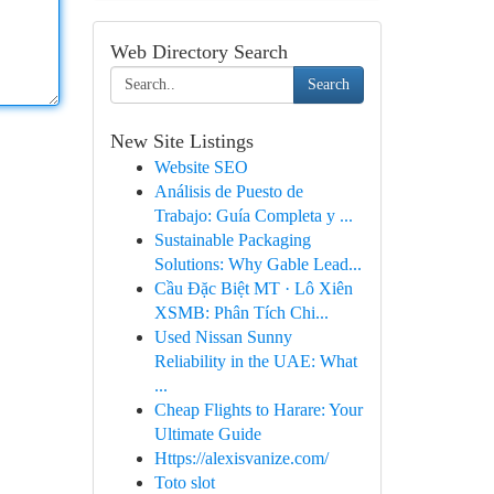
Web Directory Search
Search
New Site Listings
Website SEO
Análisis de Puesto de
Trabajo: Guía Completa y ...
Sustainable Packaging
Solutions: Why Gable Lead...
Cầu Đặc Biệt MT · Lô Xiên
XSMB: Phân Tích Chi...
Used Nissan Sunny
Reliability in the UAE: What
...
Cheap Flights to Harare: Your
Ultimate Guide
Https://alexisvanize.com/
Toto slot