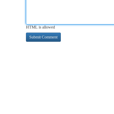
HTML is allowed