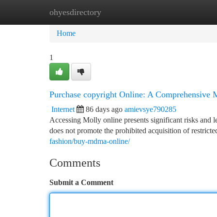
ohyesdirectory
Home
New Site Listings
Add Site
Ca
Home
1
Purchase copyright Online: A Comprehensive 
Internet
86 days ago
amievsye790285
Accessing Molly online presents significant risks and l
does not promote the prohibited acquisition of restrict
fashion/buy-mdma-online/
Comments
Submit a Comment