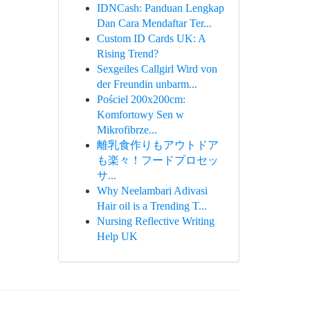
IDNCash: Panduan Lengkap
Dan Cara Mendaftar Ter...
Custom ID Cards UK: A
Rising Trend?
Sexgeiles Callgirl Wird von
der Freundin unbarm...
Pościel 200x200cm:
Komfortowy Sen w
Mikrofibrze...
離乳食作りもアウトドア
も楽々！フードプロセッ
サ...
Why Neelambari Adivasi
Hair oil is a Trending T...
Nursing Reflective Writing
Help UK