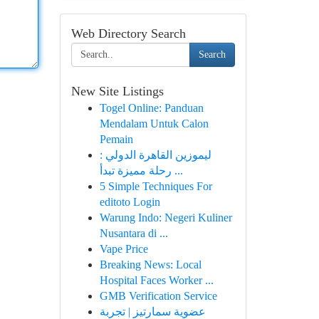
Web Directory Search
Search
New Site Listings
Togel Online: Panduan
Mendalam Untuk Calon
Pemain
ليموزين القاهرة الدولي :
رحلة مميزة تبدأ ...
5 Simple Techniques For
editoto Login
Warung Indo: Negeri Kuliner
Nusantara di ...
Vape Price
Breaking News: Local
Hospital Faces Worker ...
GMB Verification Service
عضوية سمارتيز | تجربة