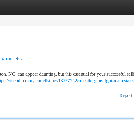
tegories
Register
Login
ington, NC
ton, NC, can appear daunting, but this essential for your successful sell
ttps://yeepdirectory.com/listings13577752/selecting-the-right-real-estate-
Report 