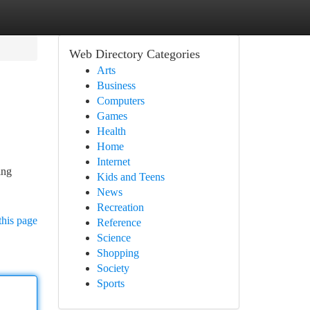
Web Directory Categories
Arts
Business
Computers
Games
Health
Home
Internet
ing
Kids and Teens
News
Recreation
this page
Reference
Science
Shopping
Society
Sports