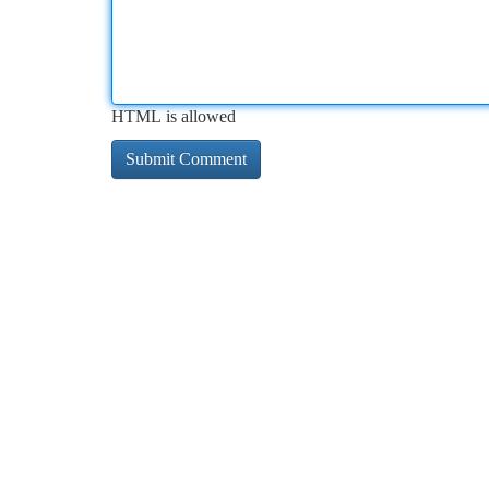
HTML is allowed