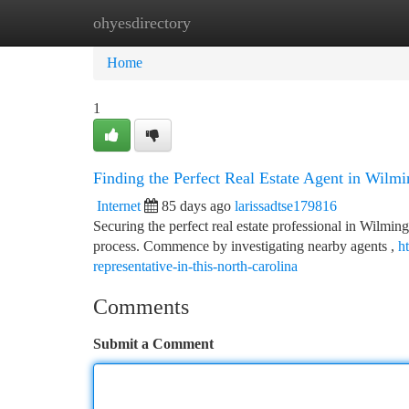
ohyesdirectory
Home
New Site Listings
Add Site
Ca
Home
1
Finding the Perfect Real Estate Agent in Wilm
Internet
85 days ago
larissadtse179816
Securing the perfect real estate professional in Wilming
process. Commence by investigating nearby agents ,
h
representative-in-this-north-carolina
Comments
Submit a Comment