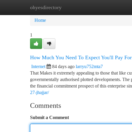
ohyesdirectory
Home
New Site Listings
Add Site
Ca
Home
1
How Much You Need To Expect You'll Pay For
Internet
84 days ago
larryu752mta7
That Makes it extremely appealing to those that like cus
governmentally authorised plotted developments. The 
the financial commitment prospect of this enterprise sin
27-jhajjar/
Comments
Submit a Comment