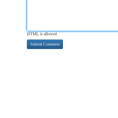
HTML is allowed