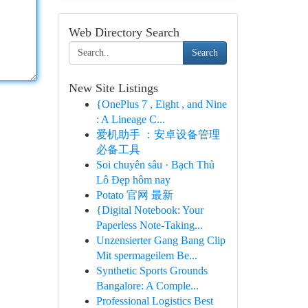
Web Directory Search
Search
New Site Listings
{OnePlus 7 , Eight , and Nine
: A Lineage C...
爱机助手 ：安卓设备管理
必备工具
Soi chuyên sâu · Bạch Thủ
Lô Đẹp hôm nay
Potato 官网 最新
{Digital Notebook: Your
Paperless Note-Taking...
Unzensierter Gang Bang Clip
Mit spermageilem Be...
Synthetic Sports Grounds
Bangalore: A Comple...
Professional Logistics Best