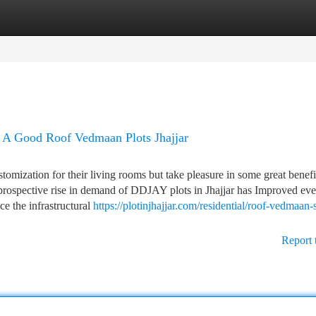
tegories
Register
Login
 A Good Roof Vedmaan Plots Jhajjar
tomization for their living rooms but take pleasure in some great benefi
prospective rise in demand of DDJAY plots in Jhajjar has Improved ev
ce the infrastructural
https://plotinjhajjar.com/residential/roof-vedmaan-
Report 