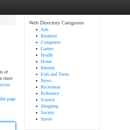
Web Directory Categories
Arts
Business
Computers
Games
Health
Home
Internet
ts of
Kids and Teens
en more
News
sector-
Recreation
Reference
this page
Science
Shopping
Society
Sports