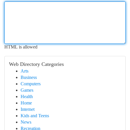
HTML is allowed
Web Directory Categories
Arts
Business
Computers
Games
Health
Home
Internet
Kids and Teens
News
Recreation