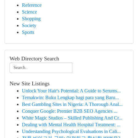
Reference
Science
Shopping
Society
Sports
Web Directory Search
New Site Listings
Unlock Your Hair's Potential: A Guide to Serums...
Ternakwin: Buku Lengkap bagi para yang Baru...
Best Gambling Sites in Nigeria: A Thorough Anal...
Conquer Google: Premier B2B SEO Agencies ...
White Magic Studios – Skilled Publishing And Cr...
Dealing with Mental Health Hospital Treatment: ...
Understanding Psychological Evaluations in Cali...