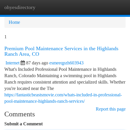
ohyesdirectory
Togg
navi
Home
1
Premium Pool Maintenance Services in the Highlands
Ranch Area, CO
Internet
87 days ago
esmeeqpzh603943
What's Included Professional Pool Maintenance in Highlands
Ranch, Colorado Maintaining a swimming pool in Highlands
Ranch requires consistent attention and specialized skills. Whether
you're located near the The
https://fantasticbeastsmovie.com/whats-included-in-professional-
pool-maintenance-highlands-ranch-services/
Report this page
Comments
Submit a Comment