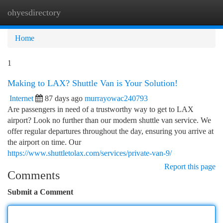
ohyesdirectory
Togg
navi
Home
1
Making to LAX? Shuttle Van is Your Solution!
Internet
87 days ago
murrayowac240793
Are passengers in need of a trustworthy way to get to LAX
airport? Look no further than our modern shuttle van service. We
offer regular departures throughout the day, ensuring you arrive at
the airport on time. Our
https://www.shuttletolax.com/services/private-van-9/
Report this page
Comments
Submit a Comment