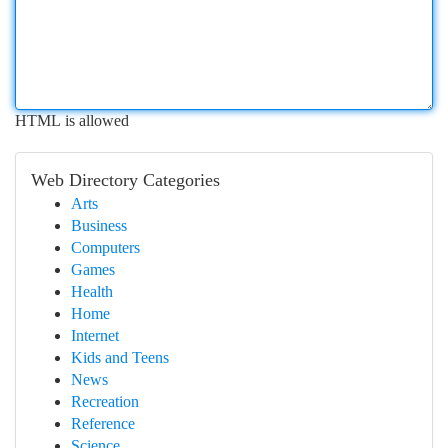
HTML is allowed
Web Directory Categories
Arts
Business
Computers
Games
Health
Home
Internet
Kids and Teens
News
Recreation
Reference
Science