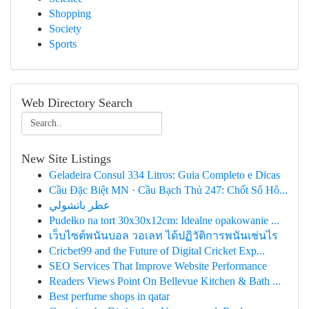
Shopping
Society
Sports
Web Directory Search
New Site Listings
Geladeira Consul 334 Litros: Guia Completo e Dicas
Cầu Đặc Biệt MN · Cầu Bạch Thủ 247: Chốt Số Hô...
عطر باتشولي
Pudełko na tort 30x30x12cm: Idealne opakowanie ...
เว็บไซต์พนันบอล วอเลท ได้ปฏิวัติการพนันเช่นไร
Cricbet99 and the Future of Digital Cricket Exp...
SEO Services That Improve Website Performance
Readers Views Point On Bellevue Kitchen & Bath ...
Best perfume shops in qatar